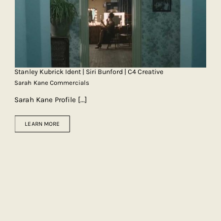
Stanley Kubrick Ident | Siri Bunford | C4 Creative
Sarah Kane Commercials
Sarah Kane Profile
[...]
LEARN MORE