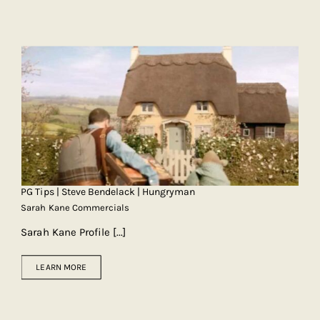
PG Tips | Steve Bendelack | Hungryman
Sarah Kane Commercials
Sarah Kane Profile
[...]
LEARN MORE