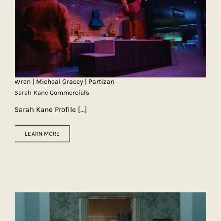
Wren | Micheal Gracey | Partizan
Sarah Kane Commercials
Sarah Kane Profile
[...]
LEARN MORE