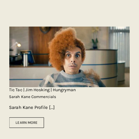
Tic Tac | Jim Hosking | Hungryman
Sarah Kane Commercials
Sarah Kane Profile
[...]
LEARN MORE