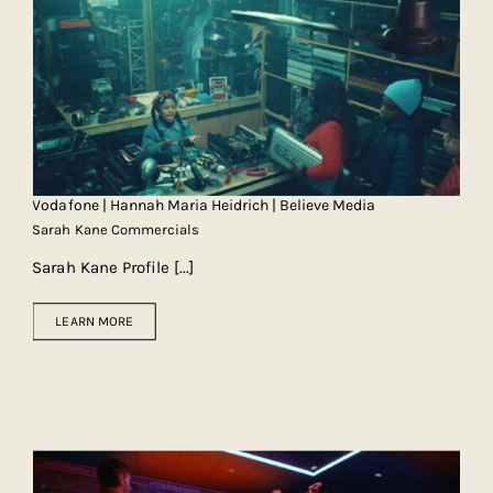
Vodafone | Hannah Maria Heidrich | Believe Media
Sarah Kane Commercials
Sarah Kane Profile
[...]
LEARN MORE