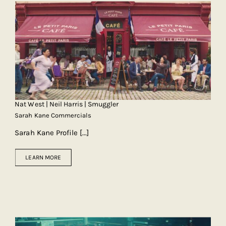
Nat West | Neil Harris | Smuggler
Sarah Kane Commercials
Sarah Kane Profile
[...]
LEARN MORE