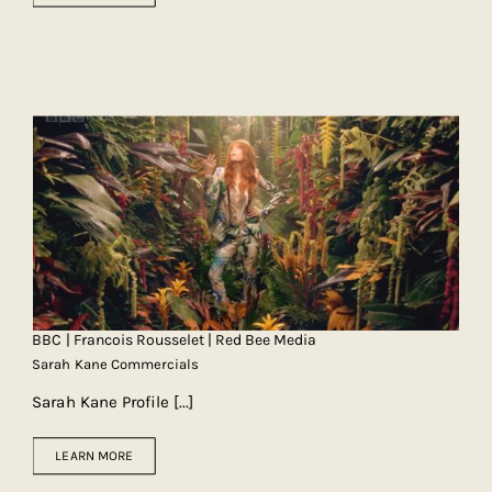
BBC | Francois Rousselet | Red Bee Media
Sarah Kane Commercials
Sarah Kane Profile
[...]
LEARN MORE