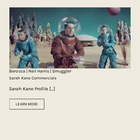
Berocca | Neil Harris | Smuggler
Sarah Kane Commercials
Sarah Kane Profile
[...]
LEARN MORE