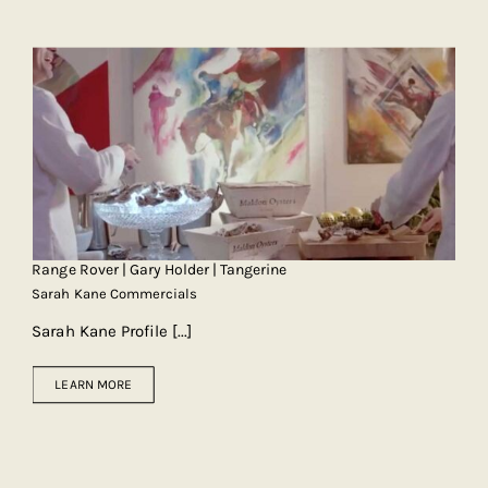
Range Rover | Gary Holder | Tangerine
Sarah Kane Commercials
Sarah Kane Profile
[...]
LEARN MORE