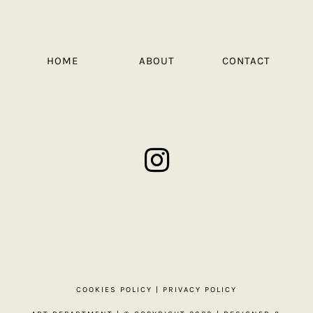
HOME
ABOUT
CONTACT
COOKIES POLICY
|
PRIVACY POLICY