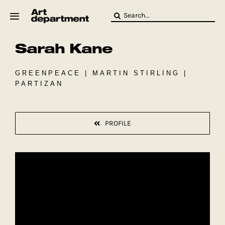
Skip
Search
to
for:
content
Sarah Kane
HOD
Crew
Baby ArtDept
GREENPEACE | MARTIN STIRLING |
PARTIZAN
PROFILE