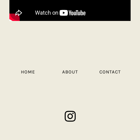
HOME
ABOUT
CONTACT