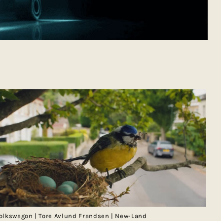
olkswagon | Tore Avlund Frandsen | New-Land