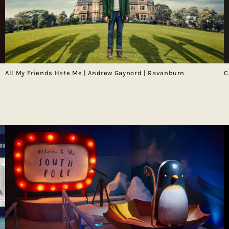
All My Friends Hate Me | Andrew Gaynord | Ravanburn
C