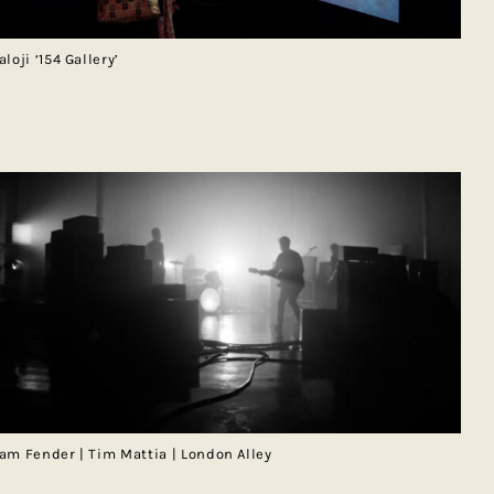
aloji ‘154 Gallery’
am Fender | Tim Mattia | London Alley