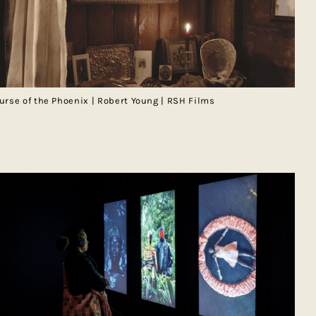
urse of the Phoenix | Robert Young | RSH Films