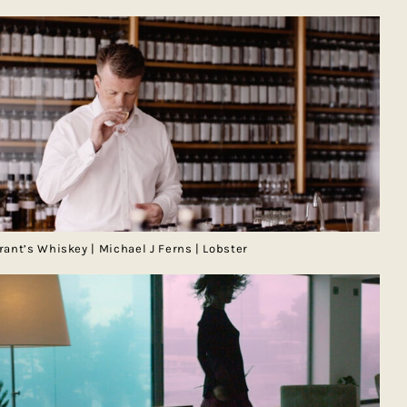
rant’s Whiskey | Michael J Ferns | Lobster