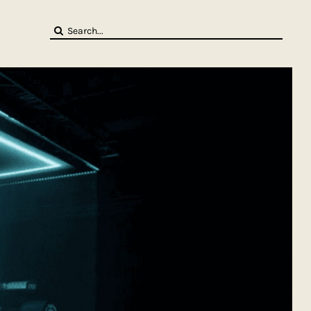
Search
for: