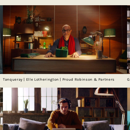
Tanqueray | Elle Lotherington | Proud Robinson & Partners
G