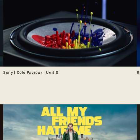
Sony | Cole Paviour | Unit 9
R