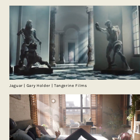
Jaguar | Gary Holder | Tangerine Films