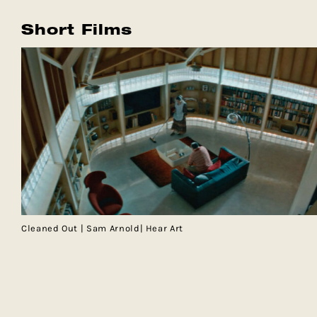
Short Films
Cleaned Out | Sam Arnold| Hear Art