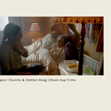
poor | Sunita & Statten Roeg | Black Cap Films