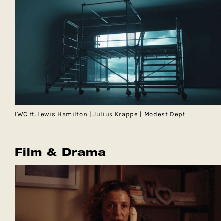
IWC ft. Lewis Hamilton | Julius Krappe | Modest Dept
Film & Drama