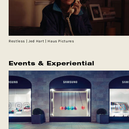
Restless | Jed Hart | Haus Pictures
Events & Experiential