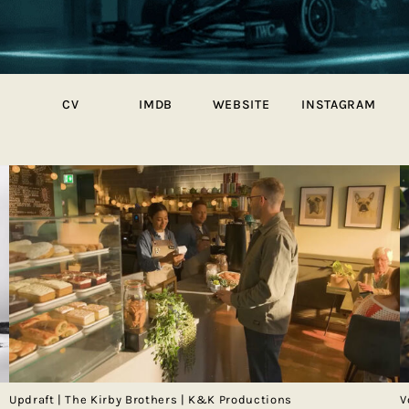
CV
IMDB
WEBSITE
INSTAGRAM
Updraft | The Kirby Brothers | K&K Productions
V