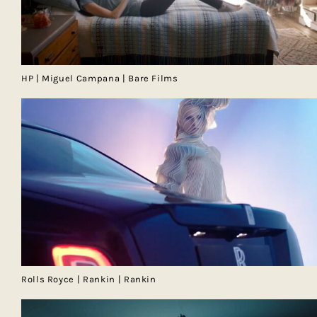
HP | Miguel Campana | Bare Films
Rolls Royce | Rankin | Rankin