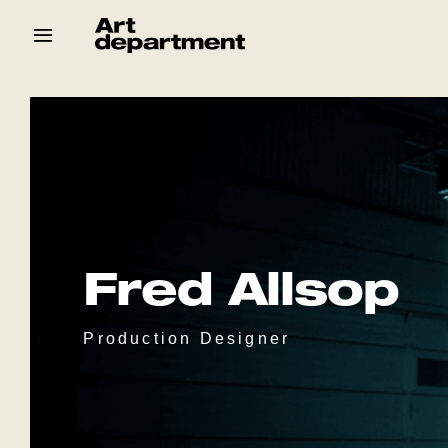
Skip
to
content
HOD
Crew
Baby ArtDept
Fred Allsop
Production Designer