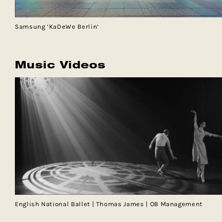
Samsung ‘KaDeWe Berlin’
Music Videos
English National Ballet | Thomas James | OB Management