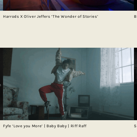
Harrods X Oliver Jeffers ‘The Wonder of Stories’
B
Fyfe ‘Love you More’ | Baby Baby | Riff Raff
S