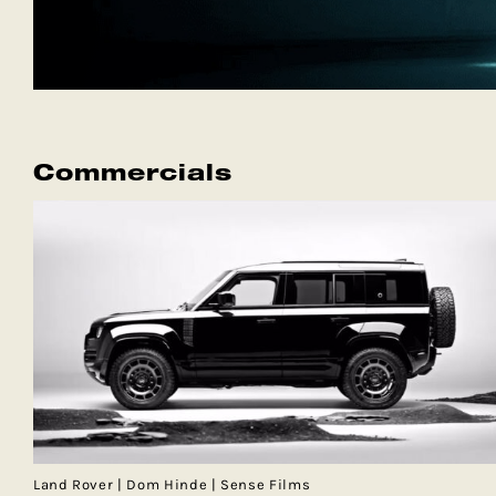
Commercials
Land Rover | Dom Hinde | Sense Films