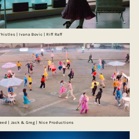
histles | Ivana Bovic | Riff Raff
eed | Jack & Greg | Nice Productions