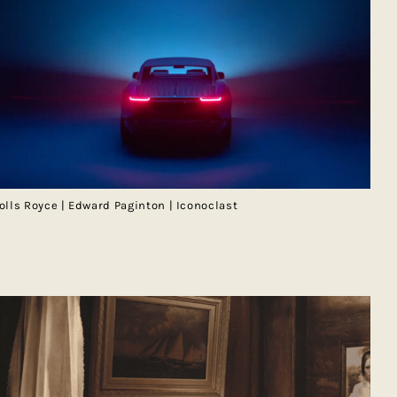
olls Royce | Edward Paginton | Iconoclast