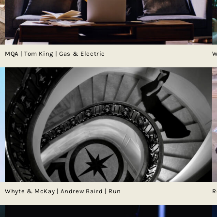
MQA | Tom King | Gas & Electric
W
Whyte & McKay | Andrew Baird | Run
R