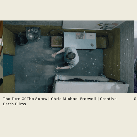
The Turn Of The Screw | Chris Michael Fretwell | Creative
S
Earth Films