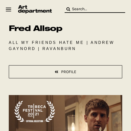
Skip
Search
to
for:
content
Fred Allsop
HOD
Crew
Baby ArtDept
ALL MY FRIENDS HATE ME | ANDREW
GAYNORD | RAVANBURN
PROFILE