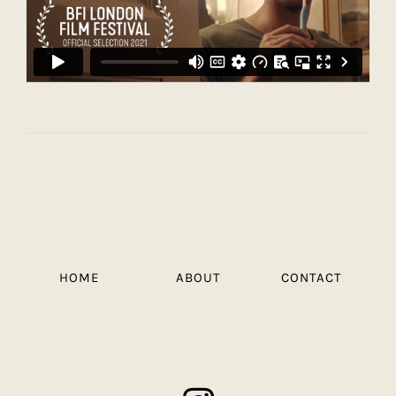
HOME
ABOUT
CONTACT