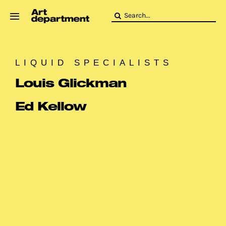
Skip
Search
to
for:
content
HOD
Crew
LIQUID SPECIALISTS
Baby ArtDept
Louis Glickman
Ed Kellow