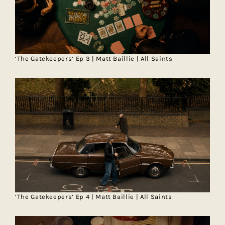
‘The Gatekeepers’ Ep 3 | Matt Baillie | All Saints
‘The Gatekeepers’ Ep 4 | Matt Baillie | All Saints