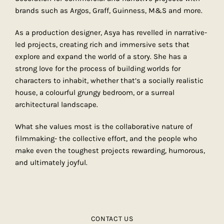
brands such as Argos, Graff, Guinness, M&S and more.
As a production designer, Asya has revelled in narrative-
led projects, creating rich and immersive sets that
explore and expand the world of a story. She has a
strong love for the process of building worlds for
characters to inhabit, whether that’s a socially realistic
house, a colourful grungy bedroom, or a surreal
architectural landscape.
What she values most is the collaborative nature of
filmmaking- the collective effort, and the people who
make even the toughest projects rewarding, humorous,
and ultimately joyful.
CONTACT US