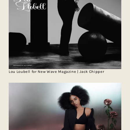
Lou Loubell for New Wave Magazine | Jack Chipper