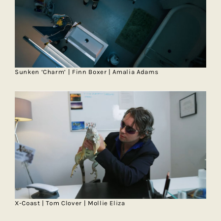
Sunken ‘Charm’ | Finn Boxer | Amalia Adams
X-Coast | Tom Clover | Mollie Eliza