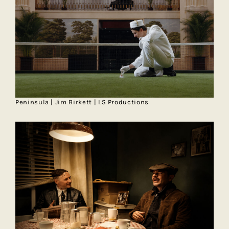
Peninsula | Jim Birkett | LS Productions