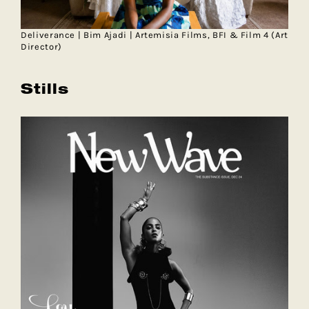
Deliverance | Bim Ajadi | Artemisia Films, BFI & Film 4 (Art
Director)
Stills