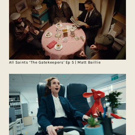
All Saints ‘The Gatekeepers’ Ep 5 | Matt Baillie