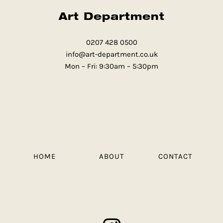
Art Department
0207 428 0500
info@art-department.co.uk
Mon – Fri: 9:30am – 5:30pm
HOME
ABOUT
CONTACT