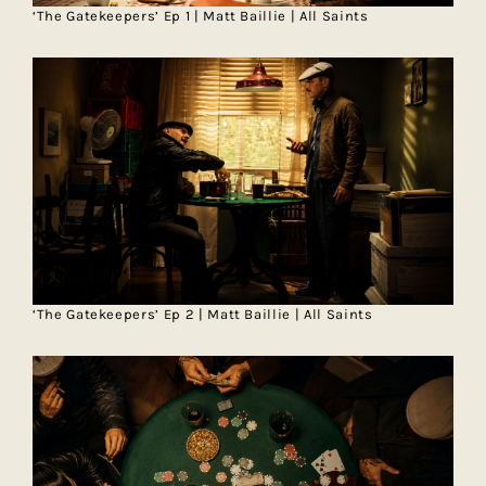
‘The Gatekeepers’ Ep 1 | Matt Baillie | All Saints
‘The Gatekeepers’ Ep 2 | Matt Baillie | All Saints