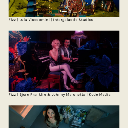
Fizz | Lulu Vicedomini | Intergalactic Studios
Fizz | Bjorn Franklin & Johnny Marchetta | Kode Media