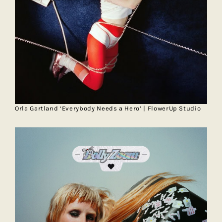
Orla Gartland ‘Everybody Needs a Hero’ | FlowerUp Studio