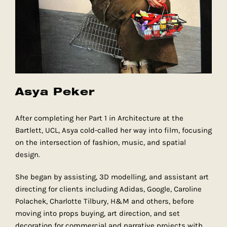
Asya Peker
After completing her Part 1 in Architecture at the
Bartlett, UCL, Asya cold-called her way into film, focusing
on the intersection of fashion, music, and spatial
design.
She began by assisting, 3D modelling, and assistant art
directing for clients including Adidas, Google, Caroline
Polachek, Charlotte Tilbury, H&M and others, before
moving into props buying, art direction, and set
decoration for commercial and narrative projects with