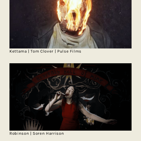
Kettama | Tom Clover | Pulse Films
Robinson | Soren Harrison