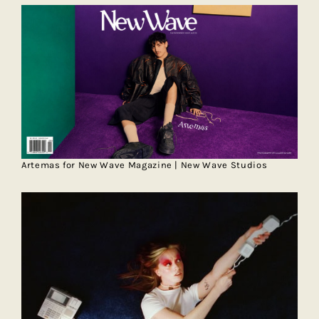
Artemas for New Wave Magazine | New Wave Studios