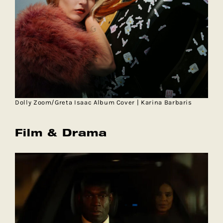
Dolly Zoom/Greta Isaac Album Cover | Karina Barbaris
Film & Drama