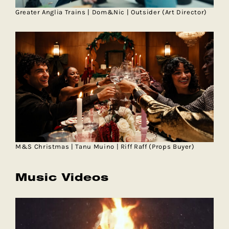
Greater Anglia Trains | Dom&Nic | Outsider (Art Director)
M&S Christmas | Tanu Muino | Riff Raff (Props Buyer)
Music Videos