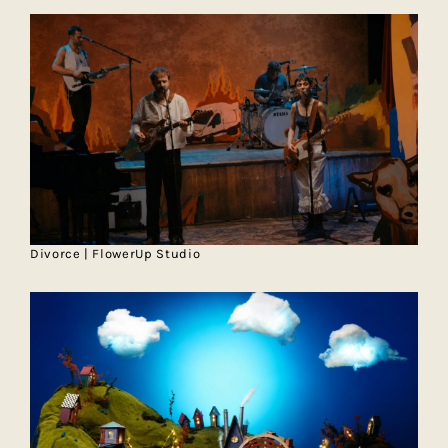
Divorce | FlowerUp Studio