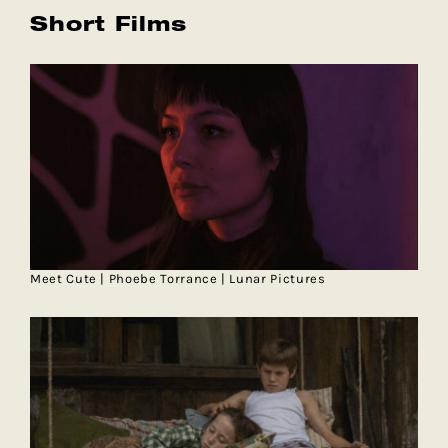
Short Films
Meet Cute | Phoebe Torrance | Lunar Pictures