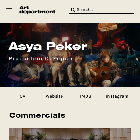
Skip
Search
to
for:
content
HOD
Crew
Baby ArtDept
Asya Peker
Production Designer
CV
Website
IMDB
Instagram
Commercials