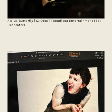
A Blue Butterfly | CJ Obasi | Boudicca Entertainment (Set
Decorator)