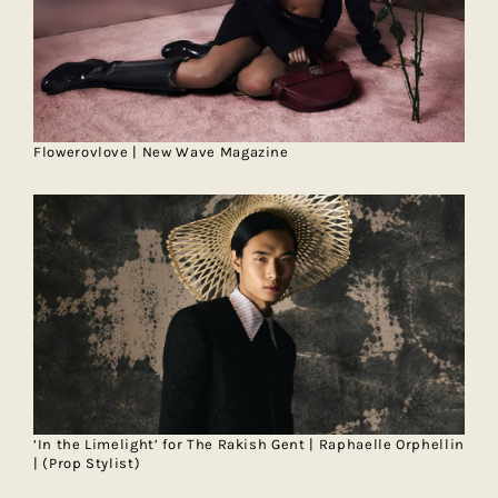
Flowerovlove | New Wave Magazine
‘In the Limelight’ for The Rakish Gent | Raphaelle Orphellin
| (Prop Stylist)