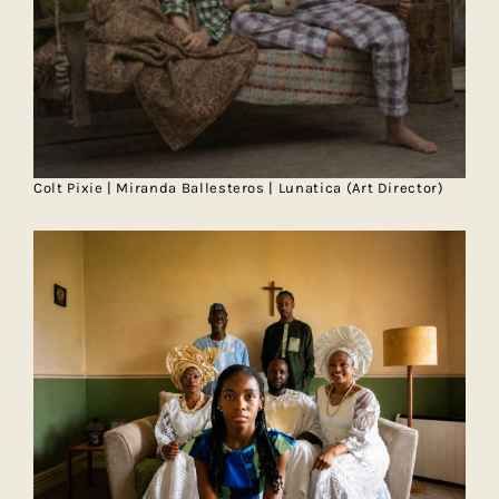
Colt Pixie | Miranda Ballesteros | Lunatica (Art Director)