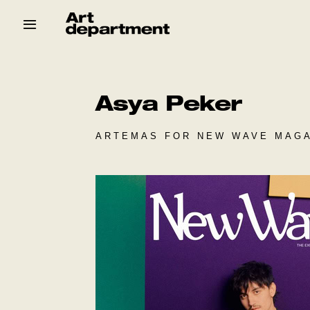
Skip
to
content
HOD
Crew
Baby ArtDept
Asya Peker
ARTEMAS FOR NEW WAVE MAGA