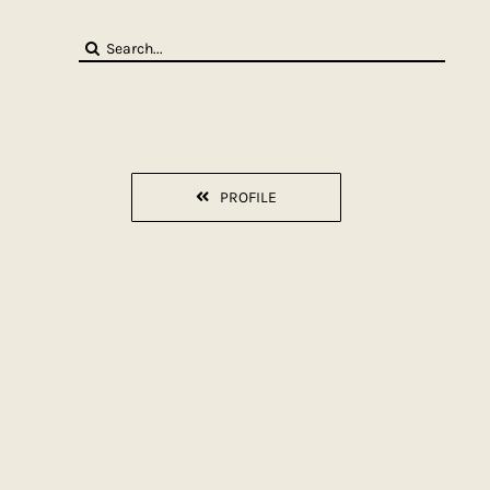
Search
for:
PROFILE