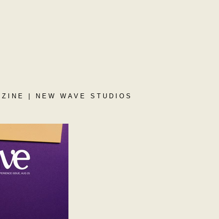
ZINE | NEW WAVE STUDIOS