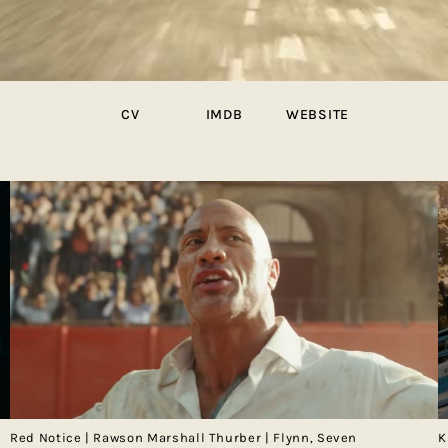
CV
IMDB
WEBSITE
Red Notice | Rawson Marshall Thurber | Flynn, Seven
K