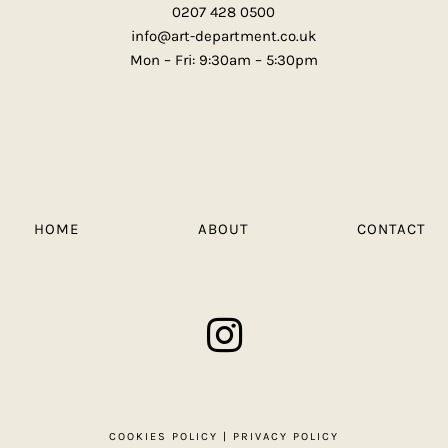
0207 428 0500
info@art-department.co.uk
Mon – Fri: 9:30am – 5:30pm
HOME
ABOUT
CONTACT
COOKIES POLICY
|
PRIVACY POLICY