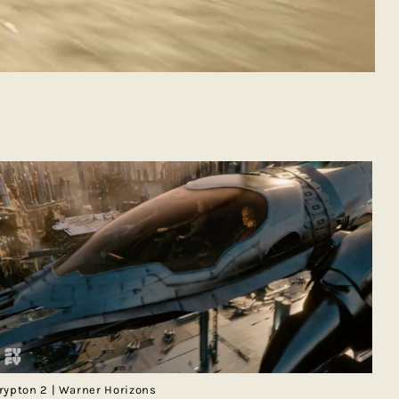
rypton 2 | Warner Horizons