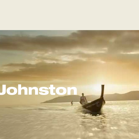
Johnston