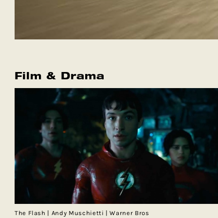
Film & Drama
The Flash | Andy Muschietti | Warner Bros