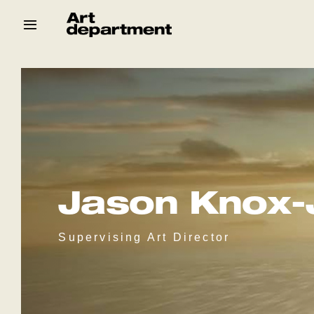
Skip
to
content
HOD
Crew
Baby ArtDept
Jason Knox-
Supervising Art Director