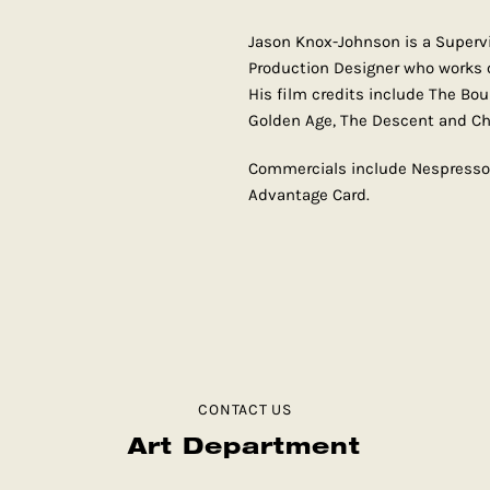
Jason Knox-Johnson is a Supervis
Production Designer who works 
His film credits include The Bo
Golden Age, The Descent and Chr
Commercials include Nespresso, 
Advantage Card.
CONTACT US
Art Department