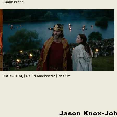
Bucks Prods
Outlaw King | David Mackenzie | Netflix
Jason Knox-Jo