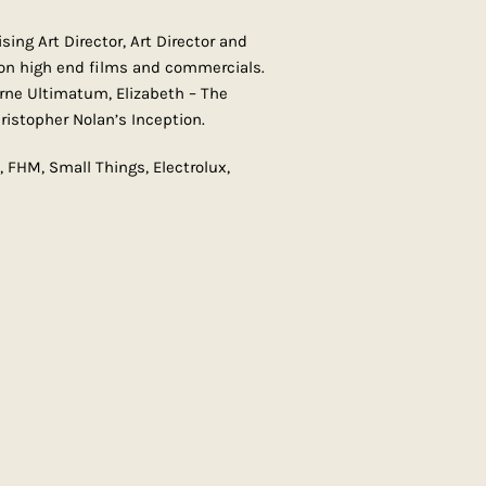
ing Art Director, Art Director and
on high end films and commercials.
urne Ultimatum, Elizabeth – The
istopher Nolan’s Inception.
FHM, Small Things, Electrolux,