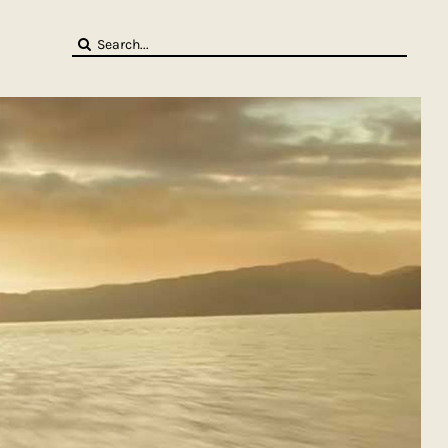
Search
for: