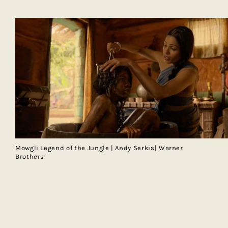
Mowgli Legend of the Jungle | Andy Serkis| Warner
Brothers