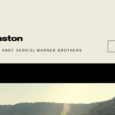
nston
| ANDY SERKIS| WARNER BROTHERS