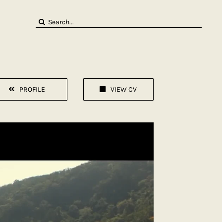
Search
for:
PROFILE
VIEW CV