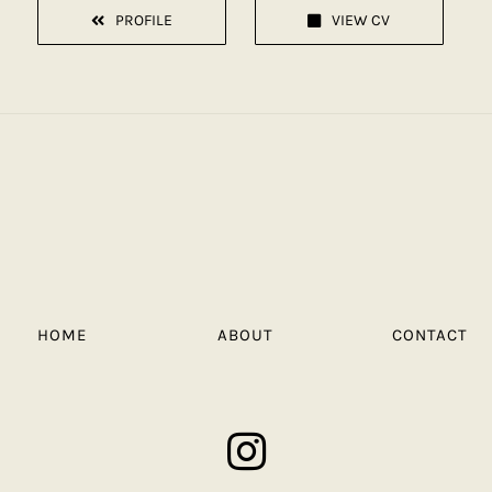
PROFILE
VIEW CV
HOME
ABOUT
CONTACT