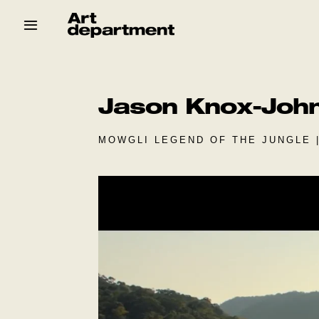
Skip
to
content
HOD
Crew
Baby ArtDept
Jason Knox-Joh
MOWGLI LEGEND OF THE JUNGLE 