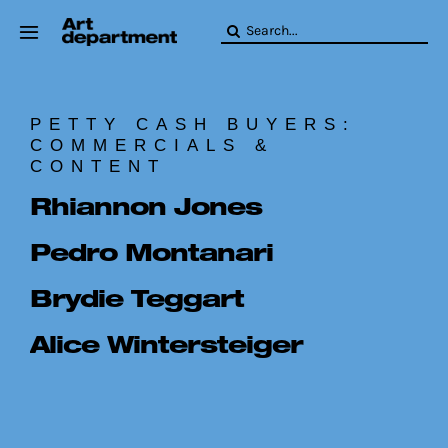
Skip
Search
to
for:
content
HOD
Crew
PETTY CASH BUYERS:
Baby ArtDept
COMMERCIALS &
CONTENT
Rhiannon Jones
Pedro Montanari
Brydie Teggart
Alice Wintersteiger