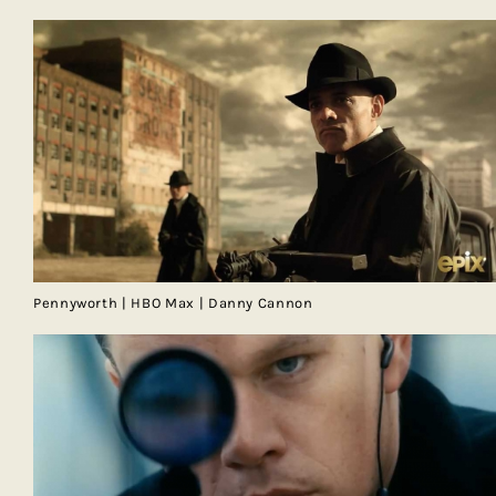
Pennyworth | HBO Max | Danny Cannon