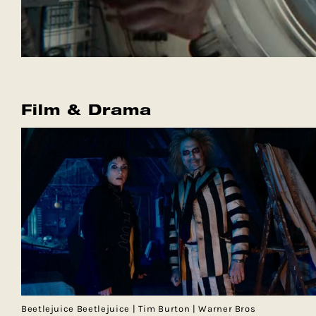
Film & Drama
Beetlejuice Beetlejuice | Tim Burton | Warner Bros