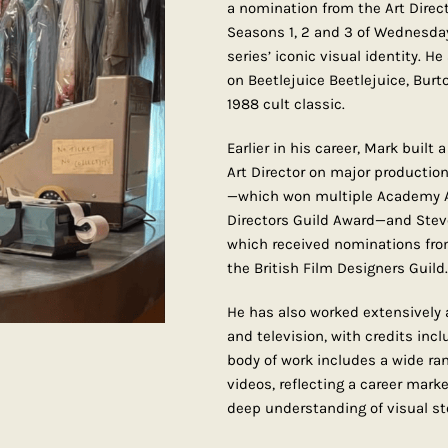
a nomination from the Art Direc
Seasons 1, 2 and 3 of Wednesday
series’ iconic visual identity. H
on Beetlejuice Beetlejuice, Burt
1988 cult classic.
Earlier in his career, Mark built
Art Director on major production
—which won multiple Academy A
Directors Guild Award—and Steve
which received nominations from
the British Film Designers Guild.
He has also worked extensively a
and television, with credits incl
body of work includes a wide r
videos, reflecting a career marked
deep understanding of visual sto