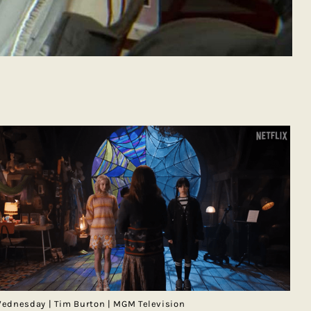
ednesday | Tim Burton | MGM Television