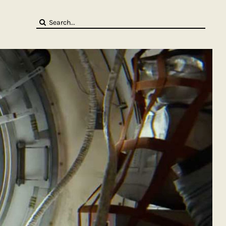
Search
for: