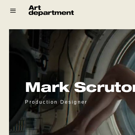
Skip
to
content
HOD
Crew
Baby ArtDept
Mark Scruto
Production Designer