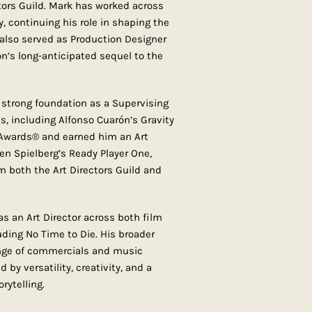
tors Guild. Mark has worked across
, continuing his role in shaping the
e also served as Production Designer
on’s long-anticipated sequel to the
 a strong foundation as a Supervising
s, including Alfonso Cuarón’s Gravity
wards® and earned him an Art
n Spielberg’s Ready Player One,
 both the Art Directors Guild and
s an Art Director across both film
uding No Time to Die. His broader
ange of commercials and music
 by versatility, creativity, and a
rytelling.