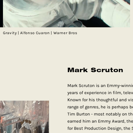
Gravity | Alfonso Cuaron | Warner Bros
Mark Scruton
Mark Scruton is an Emmy-winnin
years of experience in film, tel
Known for his thoughtful and vis
range of genres, he is perhaps b
Tim Burton - most notably on th
earned him an Emmy Award, the 
for Best Production Design, the