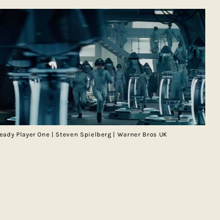
eady Player One | Steven Spielberg | Warner Bros UK