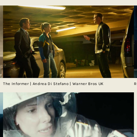
The Informer | Andrea Di Stefano | Warner Bros UK
R