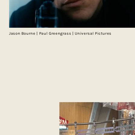
Jason Bourne | Paul Greengrass | Universal Pictures