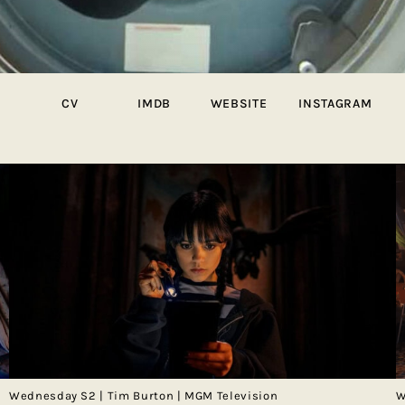
CV
IMDB
WEBSITE
INSTAGRAM
Wednesday S2 | Tim Burton | MGM Television
W