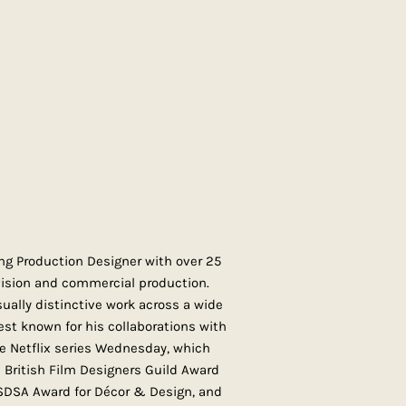
g Production Designer with over 25
evision and commercial production.
ually distinctive work across a wide
est known for his collaborations with
e Netflix series Wednesday, which
British Film Designers Guild Award
 SDSA Award for Décor & Design, and