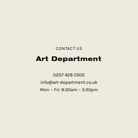
CONTACT US
Art Department
0207 428 0500
info@art-department.co.uk
Mon – Fri: 9:30am – 5:30pm