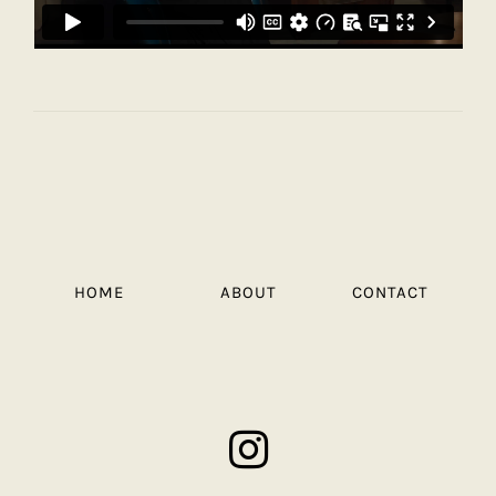
HOME
ABOUT
CONTACT