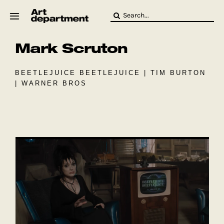
Skip
Search
to
for:
content
Mark Scruton
HOD
Crew
Baby ArtDept
BEETLEJUICE BEETLEJUICE | TIM BURTON
| WARNER BROS