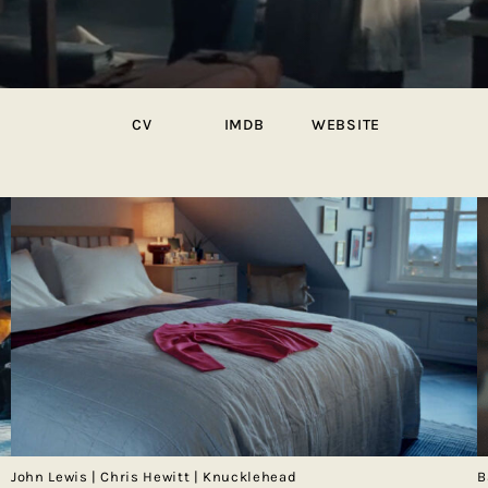
CV
IMDB
WEBSITE
John Lewis | Chris Hewitt | Knucklehead
B