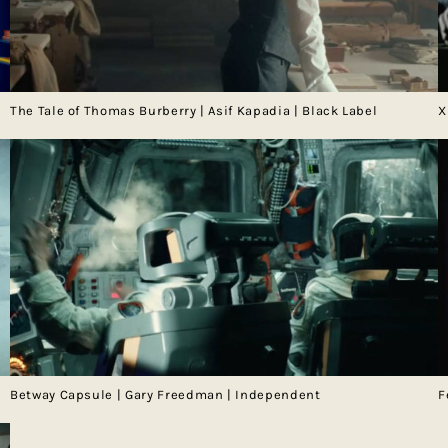
The Tale of Thomas Burberry | Asif Kapadia | Black Label
X
Betway Capsule | Gary Freedman | Independent
F