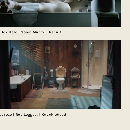
 Box Halo | Noam Murro | Biscuit
ebreze | Rob Leggatt | Knucklehead