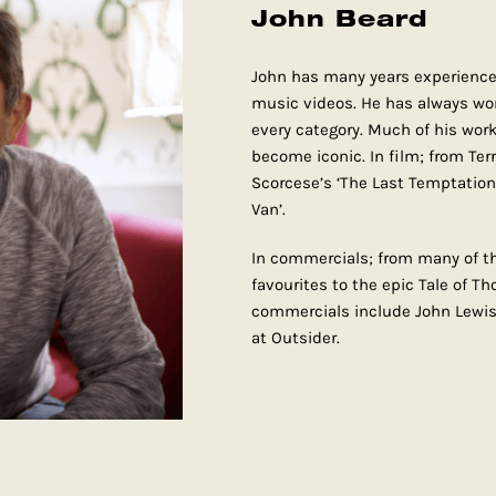
John Beard
John has many years experience
music videos. He has always wor
every category. Much of his wor
become iconic. In film; from Terr
Scorcese’s ‘The Last Temptation’
Van’.
In commercials; from many of th
favourites to the epic Tale of T
commercials include John Lew
at Outsider.