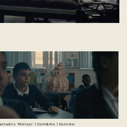
arnado’s ‘Mollusc’ | Dom&Nic | Outsider