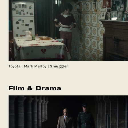
Toyota | Mark Malloy | Smuggler
Film & Drama