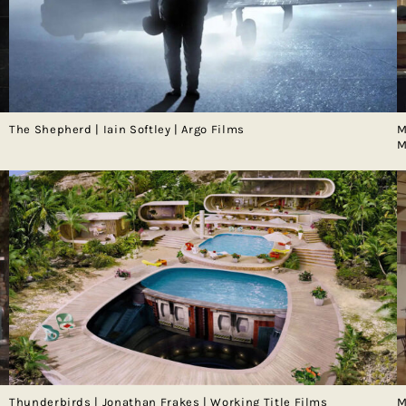
The Shepherd | Iain Softley | Argo Films
M
M
Thunderbirds | Jonathan Frakes | Working Title Films
M