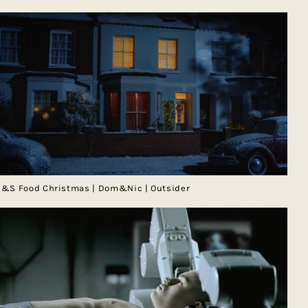
&S Food Christmas | Dom&Nic | Outsider