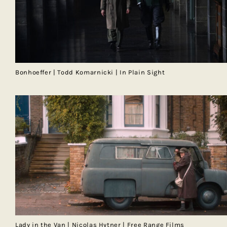
Bonhoeffer | Todd Komarnicki | In Plain Sight
Lady in the Van | Nicolas Hytner | Free Range Films