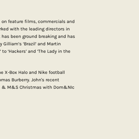
 on feature films, commercials and
ked with the leading directors in
k has been ground breaking and has
y Gilliam’s ‘Brazil’ and Martin
 to ‘Hackers’ and ‘The Lady in the
e X-Box Halo and Nike football
homas Burberry. John's recent
is & M&S Christmas with Dom&NIc