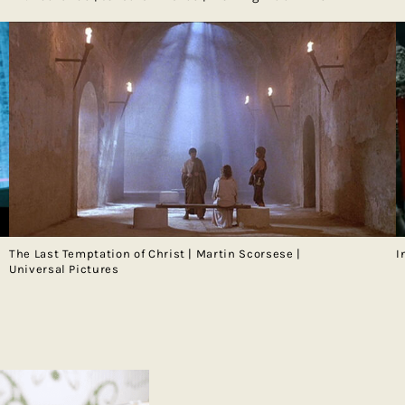
The Last Temptation of Christ | Martin Scorsese |
I
Universal Pictures