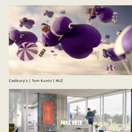
Cadbury’s | Tom Kuntz | MJZ