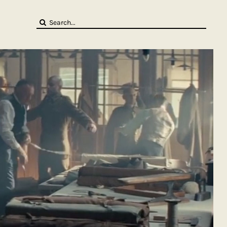
Search
for: