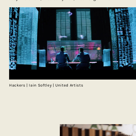
Hackers | Iain Softley | United Artists