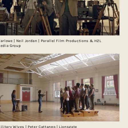
arlowe | Neil Jordan | Parallel Film Productions & H2L
edia Group
ilitary Wives | Peter Cattaneo | Lionsgate