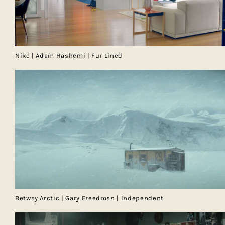
Nike | Adam Hashemi | Fur Lined
Betway Arctic | Gary Freedman | Independent