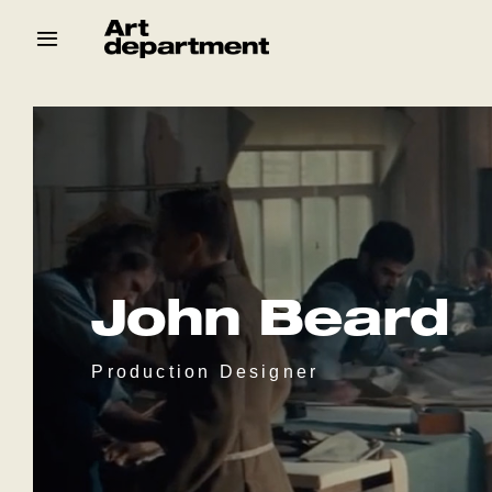
Skip
to
content
HOD
Crew
Baby ArtDept
John Beard
Production Designer