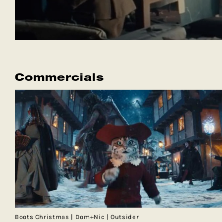
Commercials
Boots Christmas | Dom+Nic | Outsider