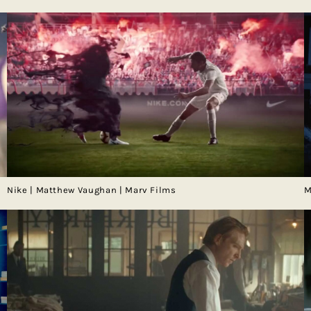
Nike | Matthew Vaughan | Marv Films
M