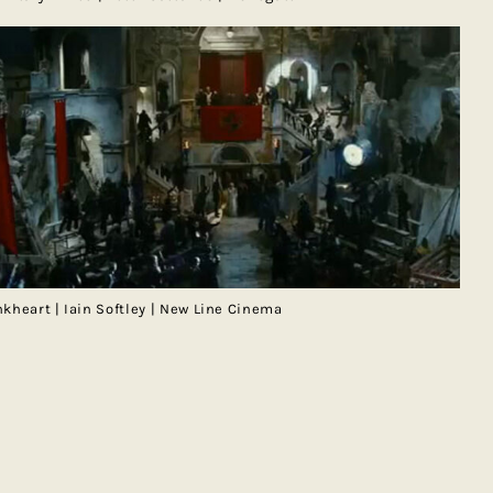
nkheart | Iain Softley | New Line Cinema