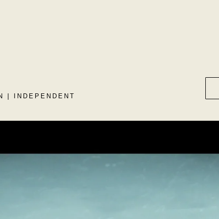
N | INDEPENDENT