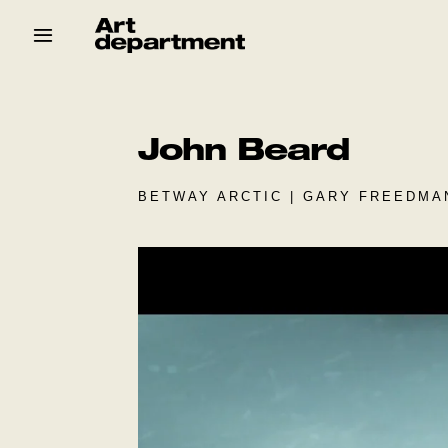
Skip
to
content
HOD
Crew
Baby ArtDept
John Beard
BETWAY ARCTIC | GARY FREEDMA