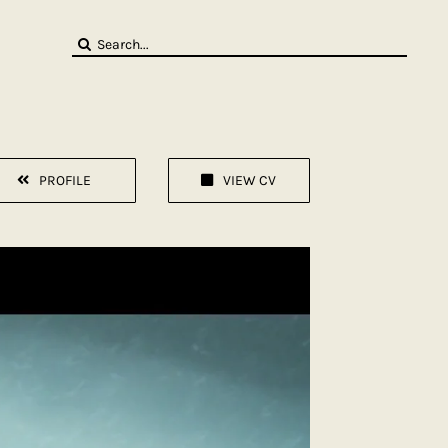
Search
for:
PROFILE
VIEW CV