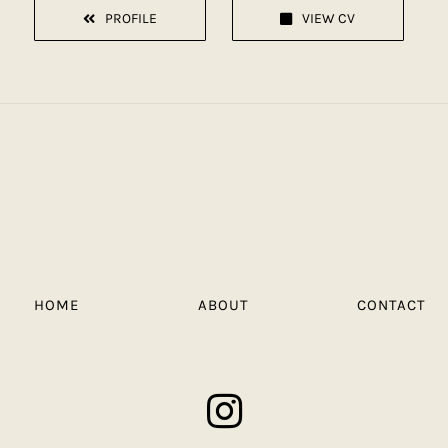
PROFILE
VIEW CV
HOME
ABOUT
CONTACT