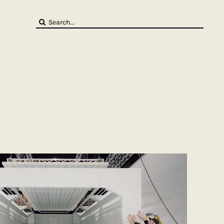
Search
for: