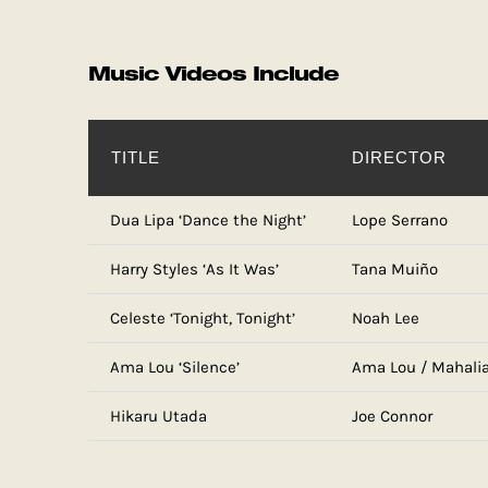
Music Videos Include
TITLE
DIRECTOR
Dua Lipa ‘Dance the Night’
Lope Serrano
Harry Styles ‘As It Was’
Tana Muiño
Celeste ‘Tonight, Tonight’
Noah Lee
Ama Lou ‘Silence’
Ama Lou / Mahali
Hikaru Utada
Joe Connor