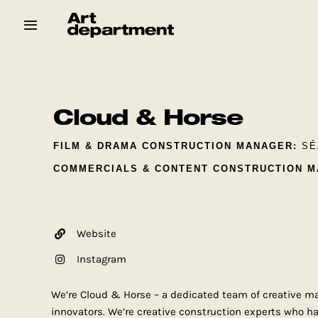
Skip
to
content
HOD
Crew
Baby ArtDept
Cloud & Horse
FILM & DRAMA CONSTRUCTION MANAGER:
SÉ
COMMERCIALS & CONTENT CONSTRUCTION M
Website
Instagram
We’re Cloud & Horse – a dedicated team of creative m
innovators. We’re creative construction experts who ha