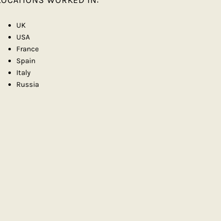
LOCATIONS WORKED IN:
UK
USA
France
Spain
Italy
Russia