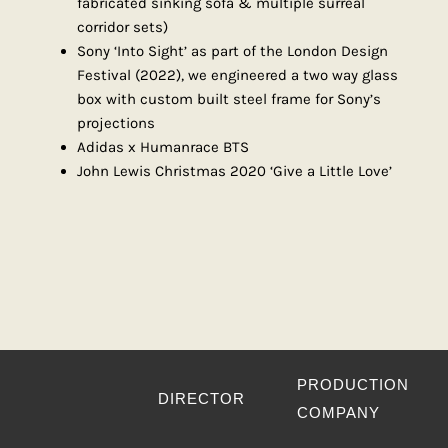
fabricated sinking sofa & multiple surreal
corridor sets)
Sony ‘Into Sight’ as part of the London Design
Festival (2022), we engineered a two way glass
box with custom built steel frame for Sony’s
projections
Adidas x Humanrace BTS
John Lewis Christmas 2020 ‘Give a Little Love’
PRODUCTION
DIRECTOR
COMPANY