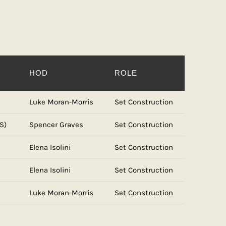
HOD
ROLE
Luke Moran-Morris
Set Construction
S)
Spencer Graves
Set Construction
Elena Isolini
Set Construction
Elena Isolini
Set Construction
Luke Moran-Morris
Set Construction