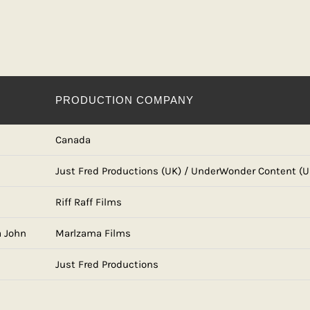
PRODUCTION COMPANY
Canada
Just Fred Productions (UK) / UnderWonder Content (U
Riff Raff Films
a John
Marlzama Films
Just Fred Productions