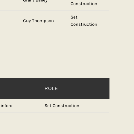
Grant Bailey
Construction
Set
Guy Thompson
Construction
ROLE
inford
Set Construction