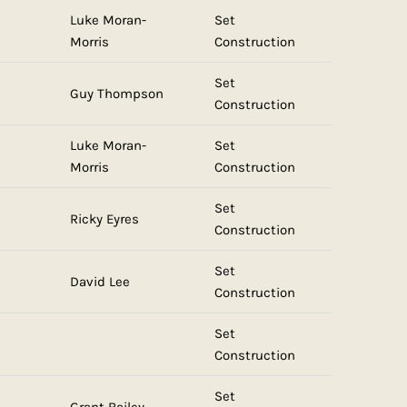
Luke Moran-
Set
Morris
Construction
Set
Guy Thompson
Construction
Luke Moran-
Set
Morris
Construction
Set
Ricky Eyres
Construction
Set
David Lee
Construction
Set
Construction
Set