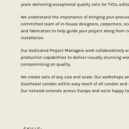
years delivering exceptional quality sets for TVCs, edito
We understand the importance of bringing your precise 
committed team of in-house designers, carpenters, sc
and fabricators to help guide your project along from 
installation.
Our dedicated Project Managers work collaboratively wi
production capabilities to deliver visually stunning wor
compromising on quality.
We create sets of any size and scale. Our workshops ar
Southeast London within easy reach of all London and r
Our network extends across Europe and we’re happy to