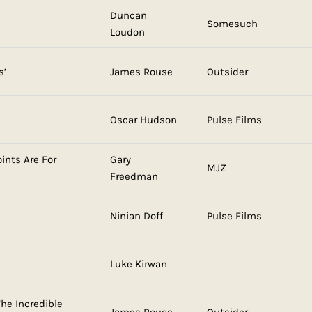
Duncan
Somesuch
Loudon
s’
James Rouse
Outsider
Oscar Hudson
Pulse Films
ints Are For
Gary
MJZ
Freedman
Ninian Doff
Pulse Films
Luke Kirwan
he Incredible