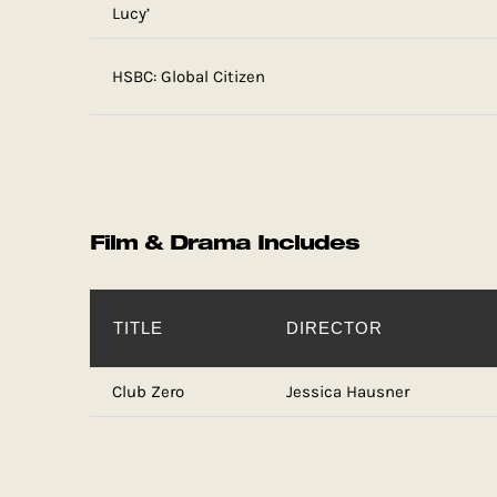
Lucy’
HSBC: Global Citizen
Film & Drama Includes
TITLE
DIRECTOR
Club Zero
Jessica Hausner