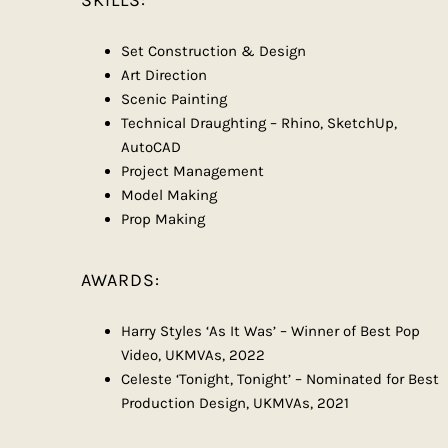
SKILLS:
Set Construction & Design
Art Direction
Scenic Painting
Technical Draughting – Rhino, SketchUp,
AutoCAD
Project Management
Model Making
Prop Making
AWARDS:
Harry Styles ‘As It Was’ – Winner of Best Pop
Video, UKMVAs, 2022
Celeste ‘Tonight, Tonight’ – Nominated for Best
Production Design, UKMVAs, 2021