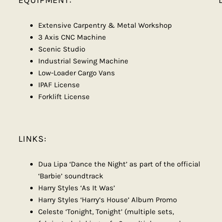
EQUIPMENT:
Extensive Carpentry & Metal Workshop
3 Axis CNC Machine
Scenic Studio
Industrial Sewing Machine
Low-Loader Cargo Vans
IPAF License
Forklift License
LINKS:
Dua Lipa ‘Dance the Night’ as part of the official
‘Barbie’ soundtrack
Harry Styles ‘As It Was’
Harry Styles ‘Harry’s House’ Album Promo
Celeste ‘Tonight, Tonight’ (multiple sets,