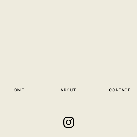
HOME
ABOUT
CONTACT