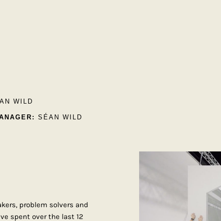
AN WILD
ANAGER:
SÉAN WILD
akers, problem solvers and
ve spent over the last 12