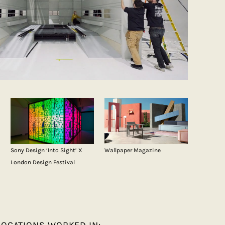
Sony Design ‘Into Sight’ X
Wallpaper Magazine
London Design Festival