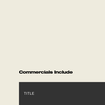
Commercials Include
TITLE