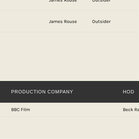
James Rouse
Outsider
James Rouse
Outsider
PRODUCTION COMPANY
HOD
BBC Film
Beck Ra