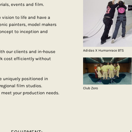
rials, events and film.
vision to life and have a
enic painters, model makers
concept to inception and
Adidas X Humanrace BTS
th our clients and in-house
k cost efficiently without
e uniquely positioned in
egional film studios.
Club Zero
 meet your production needs.