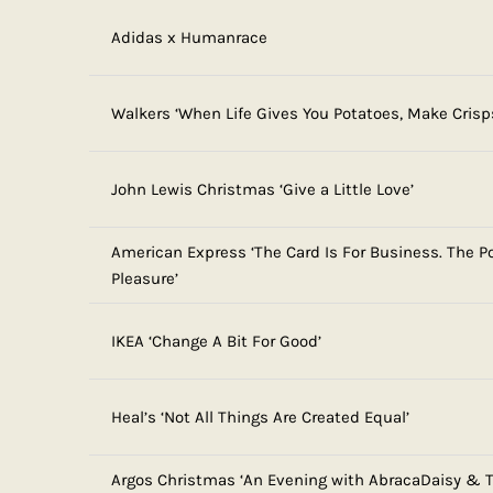
Adidas x Humanrace
Walkers ‘When Life Gives You Potatoes, Make Crisp
John Lewis Christmas ‘Give a Little Love’
American Express ‘The Card Is For Business. The Po
Pleasure’
IKEA ‘Change A Bit For Good’
Heal’s ‘Not All Things Are Created Equal’
Argos Christmas ‘An Evening with AbracaDaisy & T