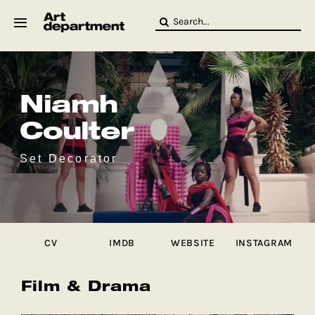
Skip
Search
to
for:
content
HOD
Crew
Baby ArtDept
Niamh
Coulter
Set Decorator
CV
IMDB
WEBSITE
INSTAGRAM
Film & Drama