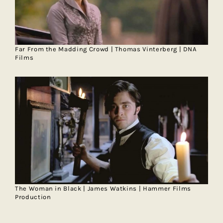
Far From the Madding Crowd | Thomas Vinterberg | DNA
Films
The Woman in Black | James Watkins | Hammer Films
Production