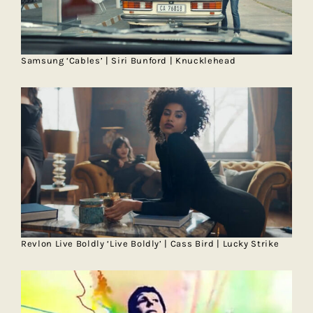
Samsung ‘Cables’ | Siri Bunford | Knucklehead
Revlon Live Boldly ‘Live Boldly’ | Cass Bird | Lucky Strike