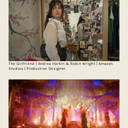
The Girlfriend | Andrea Harkin & Robin Wright | Amazon
Studios | Production Designer