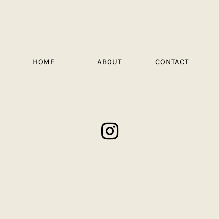
HOME
ABOUT
CONTACT