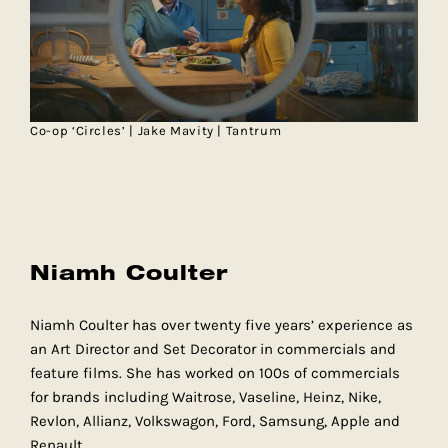
Co-op ‘Circles’ | Jake Mavity | Tantrum
Niamh Coulter
Niamh Coulter has over twenty five years’ experience as
an Art Director and Set Decorator in commercials and
feature films. She has worked on 100s of commercials
for brands including Waitrose, Vaseline, Heinz, Nike,
Revlon, Allianz, Volkswagon, Ford, Samsung, Apple and
Renault.