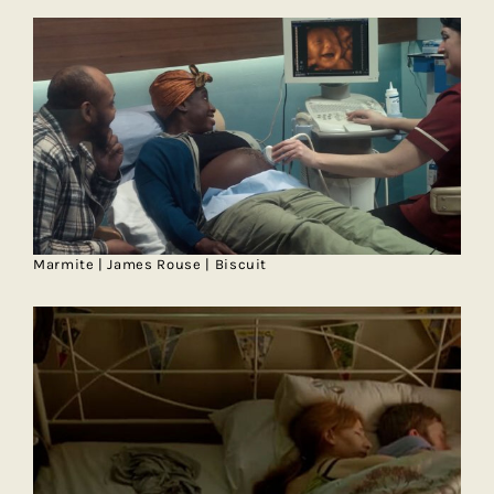
Marmite | James Rouse | Biscuit