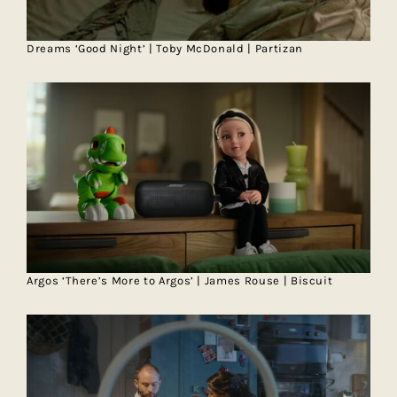
Dreams ‘Good Night’ | Toby McDonald | Partizan
Argos ‘There’s More to Argos’ | James Rouse | Biscuit