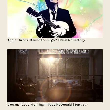
Apple iTunes ‘Dance the Night’ | Paul McCartney
Dreams ‘Good Morning’ | Toby McDonald | Partizan