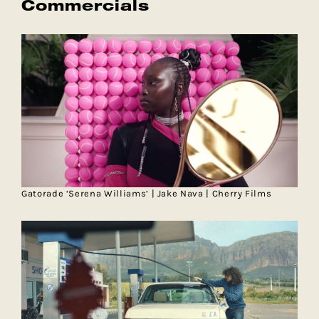
Commercials
Gatorade ‘Serena Williams’ | Jake Nava | Cherry Films