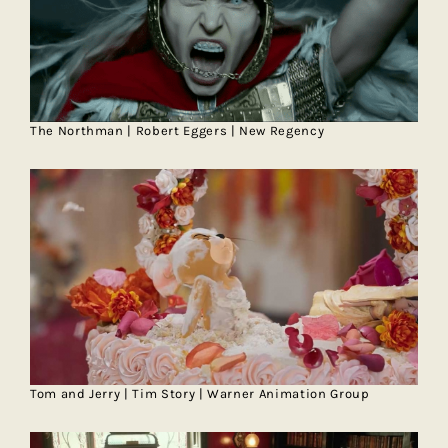
The Northman | Robert Eggers | New Regency
Tom and Jerry | Tim Story | Warner Animation Group