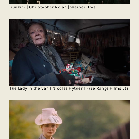
Dunkirk | Christopher Nolan | Warner Bros
The Lady in the Van | Nicolas Hytner | Free Range Films Lts