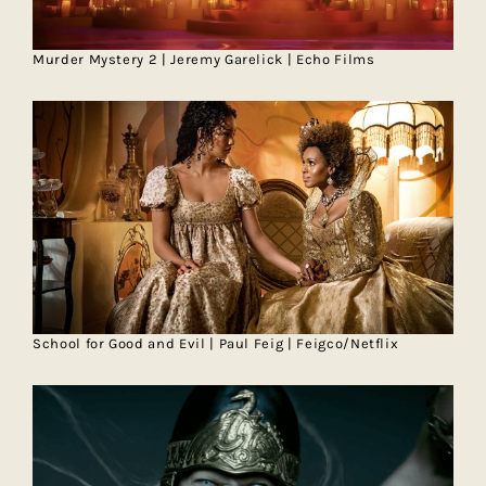
Murder Mystery 2 | Jeremy Garelick | Echo Films
School for Good and Evil | Paul Feig | Feigco/Netflix