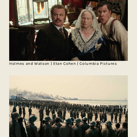
Holmes and Watson | Etan Cohen | Columbia Pictures