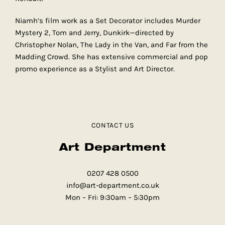
Niamh’s film work as a Set Decorator includes Murder
Mystery 2, Tom and Jerry, Dunkirk—directed by
Christopher Nolan, The Lady in the Van, and Far from the
Madding Crowd. She has extensive commercial and pop
promo experience as a Stylist and Art Director.
CONTACT US
Art Department
0207 428 0500
info@art-department.co.uk
Mon – Fri: 9:30am – 5:30pm