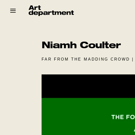
Skip
to
content
HOD
Crew
Baby ArtDept
Niamh Coulter
FAR FROM THE MADDING CROWD |