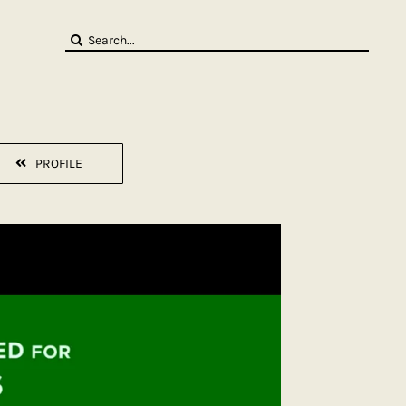
Search
for:
PROFILE