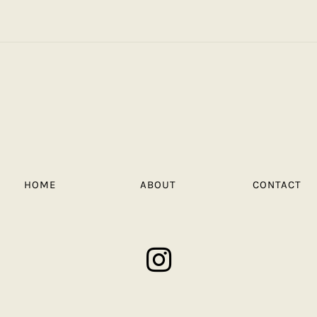
HOME
ABOUT
CONTACT