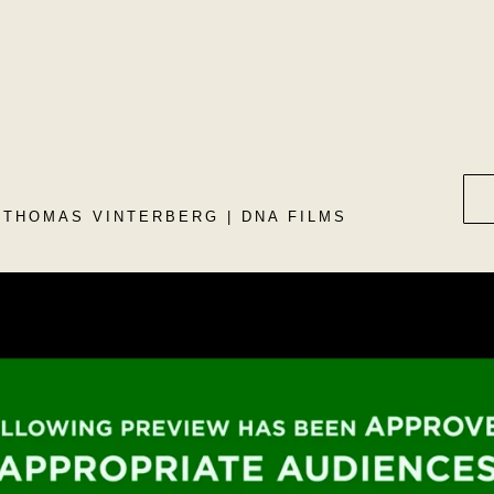
 THOMAS VINTERBERG | DNA FILMS