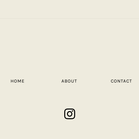
HOME
ABOUT
CONTACT