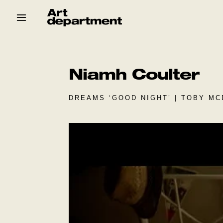
Skip
to
content
HOD
Crew
Baby ArtDept
Niamh Coulter
DREAMS ‘GOOD NIGHT’ | TOBY MC