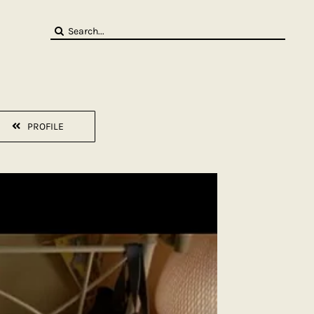
Search
for:
PROFILE