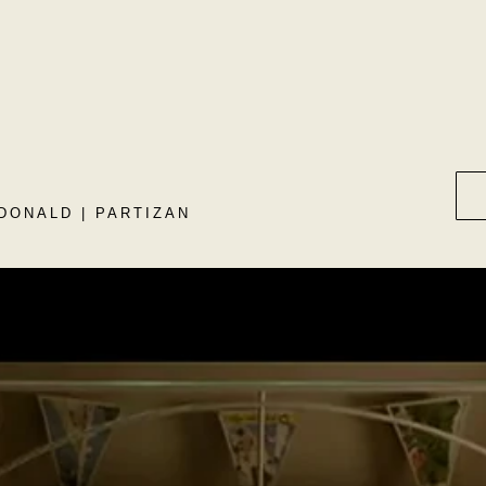
DONALD | PARTIZAN