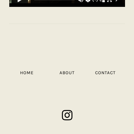
HOME
ABOUT
CONTACT