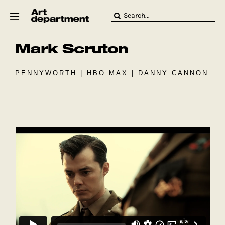
Skip
Search
to
for:
content
Mark Scruton
HOD
Crew
Baby ArtDept
PENNYWORTH | HBO MAX | DANNY CANNON