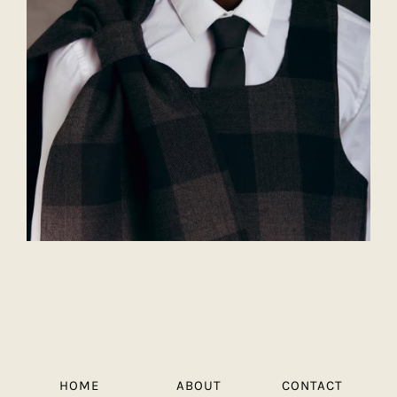
HOME
ABOUT
CONTACT