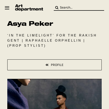
Skip
Search
to
for:
content
Asya Peker
HOD
Crew
Baby ArtDept
‘IN THE LIMELIGHT’ FOR THE RAKISH
GENT | RAPHAELLE ORPHELLIN |
(PROP STYLIST)
PROFILE