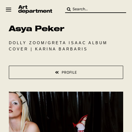
Skip
Search
to
for:
content
Asya Peker
HOD
Crew
Baby ArtDept
DOLLY ZOOM/GRETA ISAAC ALBUM
COVER | KARINA BARBARIS
PROFILE