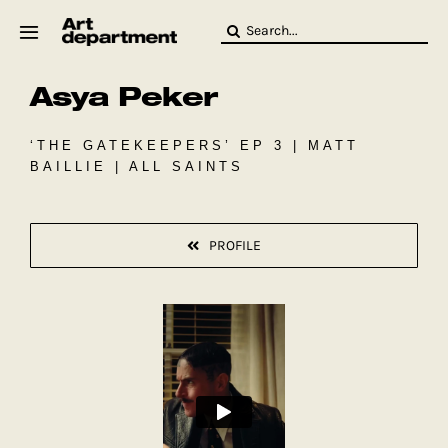
Skip
Search
to
for:
content
Asya Peker
HOD
Crew
Baby ArtDept
‘THE GATEKEEPERS’ EP 3 | MATT
BAILLIE | ALL SAINTS
PROFILE