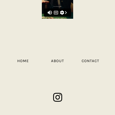
HOME
ABOUT
CONTACT