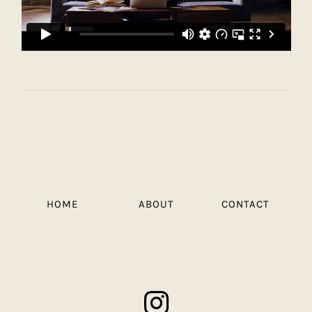
HOME
ABOUT
CONTACT