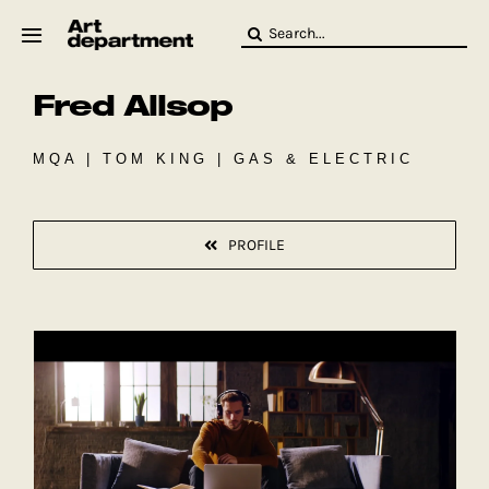
Skip
Search
to
for:
content
Fred Allsop
HOD
Crew
Baby ArtDept
MQA | TOM KING | GAS & ELECTRIC
PROFILE