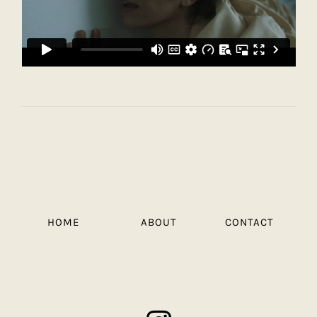
HOME
ABOUT
CONTACT