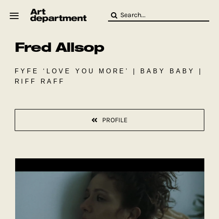
Skip
Search
to
for:
content
Fred Allsop
HOD
Crew
Baby ArtDept
FYFE ‘LOVE YOU MORE’ | BABY BABY |
RIFF RAFF
PROFILE