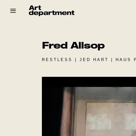
Skip
to
content
HOD
Crew
Baby ArtDept
Fred Allsop
RESTLESS | JED HART | HAUS 