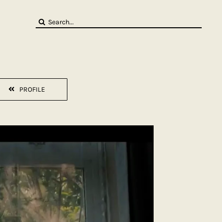
Search
for:
PROFILE