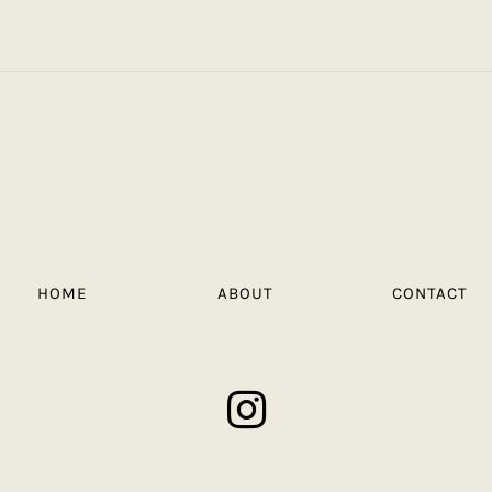
HOME
ABOUT
CONTACT