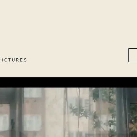
PICTURES