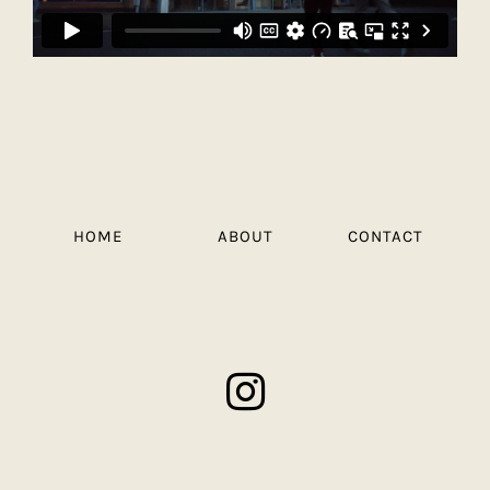
HOME
ABOUT
CONTACT