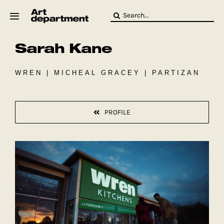
Skip
Search
to
for:
content
Sarah Kane
HOD
Crew
Baby ArtDept
WREN | MICHEAL GRACEY | PARTIZAN
PROFILE