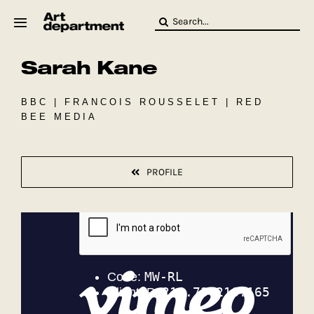
Skip
Search
to
for:
content
Sarah Kane
HOD
Crew
Baby ArtDept
BBC | FRANCOIS ROUSSELET | RED
BEE MEDIA
PROFILE