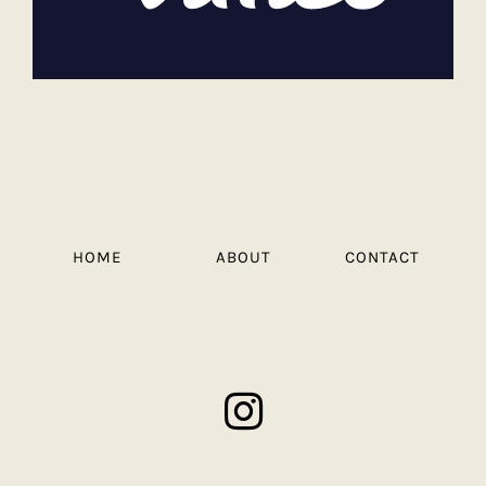
HOME
ABOUT
CONTACT