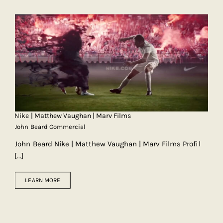
Nike | Matthew Vaughan | Marv Films
John Beard Commercial
John Beard Nike | Matthew Vaughan | Marv Films Profil
[...]
LEARN MORE