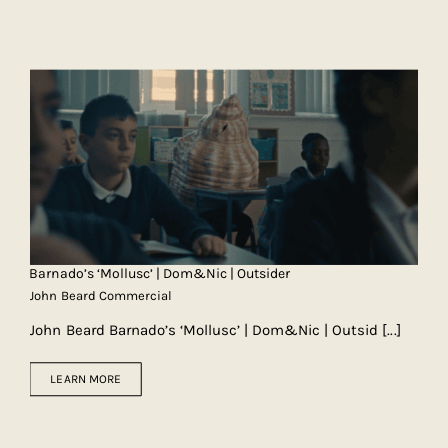
Barnado’s ‘Mollusc’ | Dom&Nic | Outsider
John Beard Commercial
John Beard Barnado’s ‘Mollusc’ | Dom&Nic | Outsid
[...]
LEARN MORE