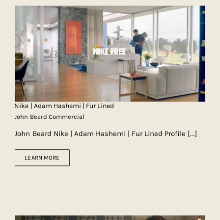
Nike | Adam Hashemi | Fur Lined
John Beard Commercial
John Beard Nike | Adam Hashemi | Fur Lined Profile
[...]
LEARN MORE