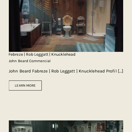
Febreze | Rob Leggatt | Knucklehead
John Beard Commercial
John Beard Fabreze | Rob Leggatt | Knucklehead Profil
[...]
LEARN MORE