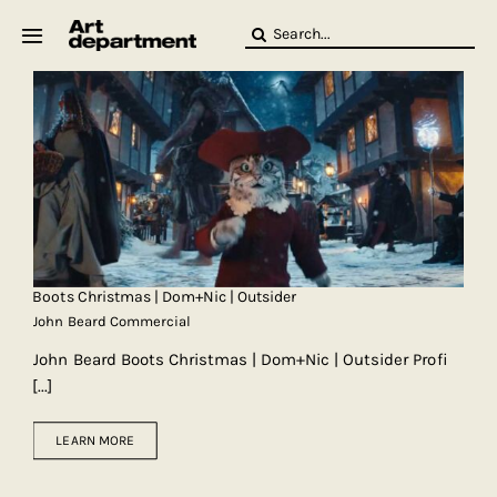
Skip
Search
to
for:
content
HOD
Crew
Baby ArtDept
Boots Christmas | Dom+Nic | Outsider
John Beard Commercial
John Beard Boots Christmas | Dom+Nic | Outsider Profi
[...]
LEARN MORE