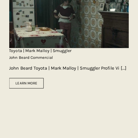
Toyota | Mark Malloy | Smuggler
John Beard Commercial
John Beard Toyota | Mark Malloy | Smuggler Profile Vi
[...]
LEARN MORE