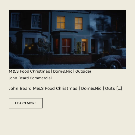
M&S Food Christmas | Dom&Nic | Outsider
John Beard Commercial
John Beard M&S Food Christmas | Dom&Nic | Outs
[...]
LEARN MORE