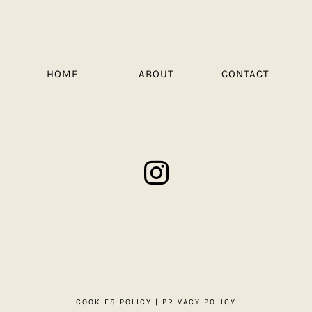
HOME
ABOUT
CONTACT
COOKIES POLICY
|
PRIVACY POLICY