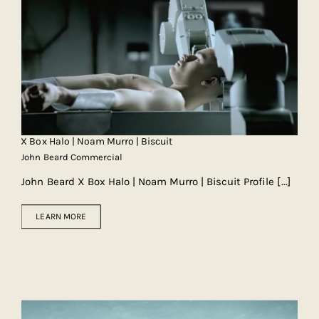
X Box Halo | Noam Murro | Biscuit
John Beard Commercial
John Beard X Box Halo | Noam Murro | Biscuit Profile
[...]
LEARN MORE