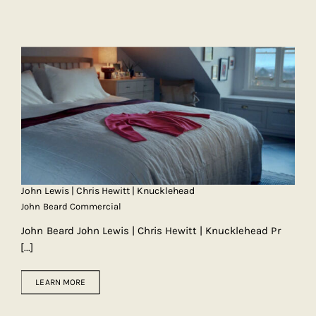
John Lewis | Chris Hewitt | Knucklehead
John Beard Commercial
John Beard John Lewis | Chris Hewitt | Knucklehead Pr
[...]
LEARN MORE