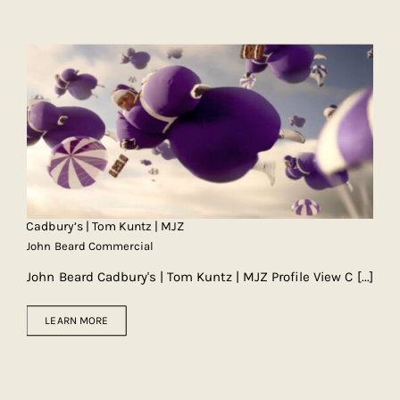
Cadbury’s | Tom Kuntz | MJZ
John Beard Commercial
John Beard Cadbury's | Tom Kuntz | MJZ Profile View C
[...]
LEARN MORE