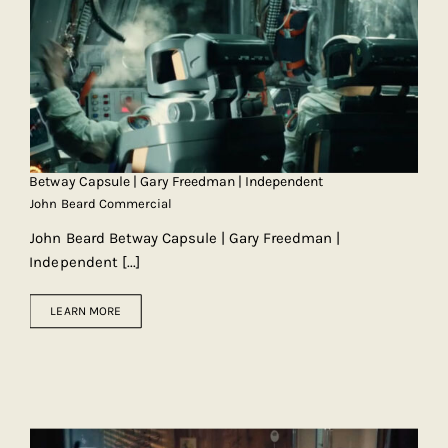
Betway Capsule | Gary Freedman | Independent
John Beard Commercial
John Beard Betway Capsule | Gary Freedman |
Independent
[...]
LEARN MORE