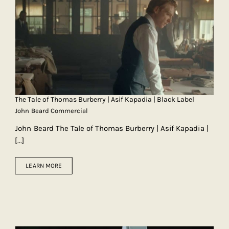
The Tale of Thomas Burberry | Asif Kapadia | Black Label
John Beard Commercial
John Beard The Tale of Thomas Burberry | Asif Kapadia |
[...]
LEARN MORE