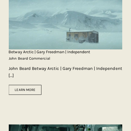
Betway Arctic | Gary Freedman | Independent
John Beard Commercial
John Beard Betway Arctic | Gary Freedman | Independent
[...]
LEARN MORE