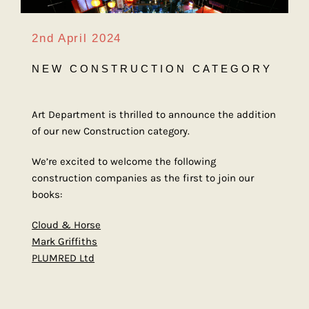
2nd April 2024
NEW CONSTRUCTION CATEGORY
Art Department is thrilled to announce the addition
of our new Construction category.
We’re excited to welcome the following
construction companies as the first to join our
books:
Cloud & Horse
Mark Griffiths
PLUMRED Ltd