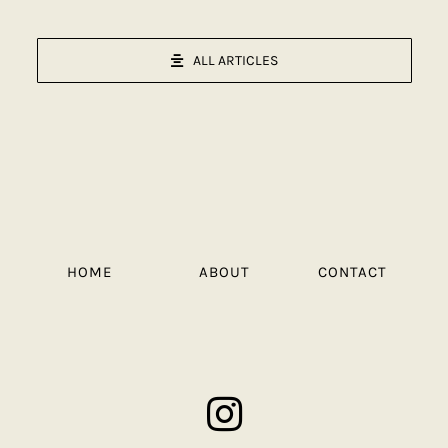
ALL ARTICLES
HOME
ABOUT
CONTACT