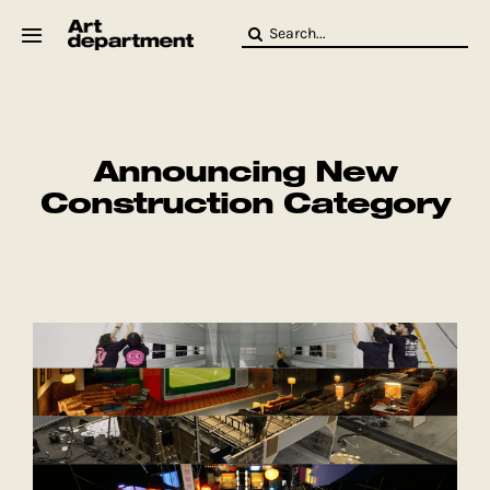
Skip
Search
to
for:
content
HOD
Crew
Baby ArtDept
Announcing New
Construction Category