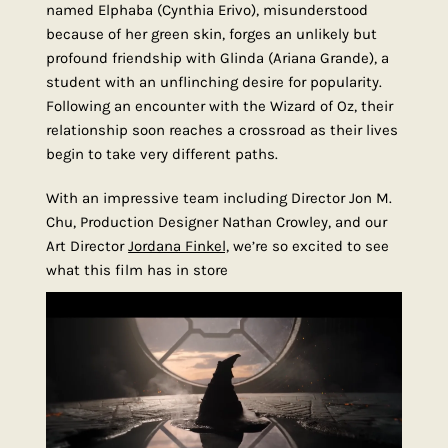
named Elphaba (Cynthia Erivo), misunderstood
because of her green skin, forges an unlikely but
profound friendship with Glinda (Ariana Grande), a
student with an unflinching desire for popularity.
Following an encounter with the Wizard of Oz, their
relationship soon reaches a crossroad as their lives
begin to take very different paths.
With an impressive team including Director Jon M.
Chu, Production Designer Nathan Crowley, and our
Art Director
Jordana Finkel,
we’re so excited to see
what this film has in store