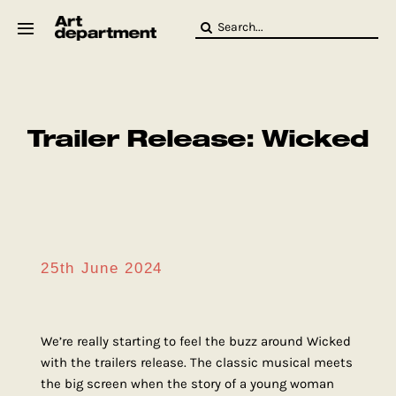
Skip
Search
to
for:
content
HOD
Crew
Baby ArtDept
Trailer Release: Wicked
25th June 2024
We’re really starting to feel the buzz around Wicked
with the trailers release. The classic musical meets
the big screen when the story of a young woman