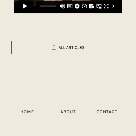
ALL ARTICLES
HOME
ABOUT
CONTACT