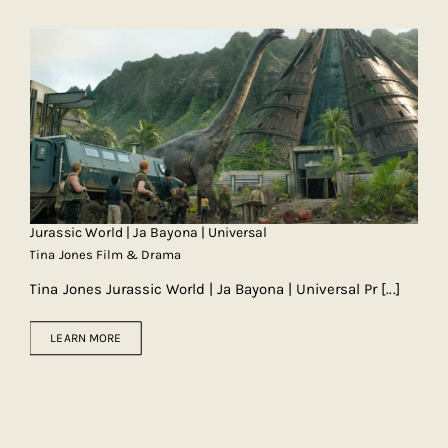
Jurassic World | Ja Bayona | Universal
Tina Jones Film & Drama
Tina Jones Jurassic World | Ja Bayona | Universal Pr
[...]
LEARN MORE