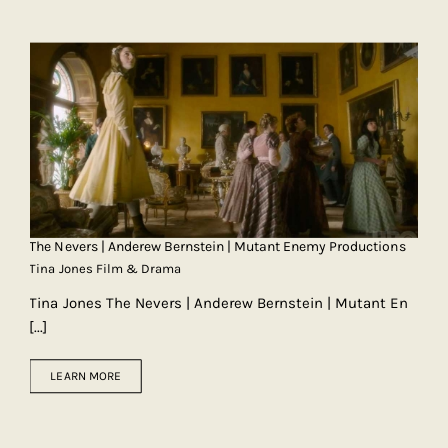
The Nevers | Anderew Bernstein | Mutant Enemy Productions
Tina Jones Film & Drama
Tina Jones The Nevers | Anderew Bernstein | Mutant En
[...]
LEARN MORE