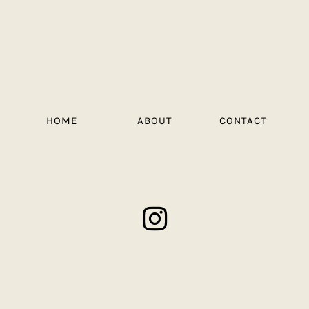
HOME
ABOUT
CONTACT