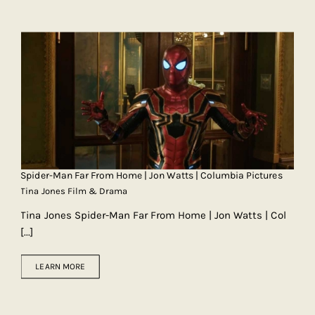
Spider-Man Far From Home | Jon Watts | Columbia Pictures
Tina Jones Film & Drama
Tina Jones Spider-Man Far From Home | Jon Watts | Col
[...]
LEARN MORE