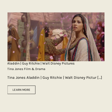
Aladdin | Guy Ritchie | Walt Disney Pictures
Tina Jones Film & Drama
Tina Jones Aladdin | Guy Ritchie | Walt Disney Pictur
[...]
LEARN MORE