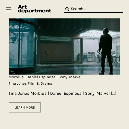
Skip
Search
to
for:
content
HOD
Crew
Baby ArtDept
Morbius | Daniel Espinosa | Sony, Marvel
Tina Jones Film & Drama
Tina Jones Morbius | Daniel Espinosa | Sony, Marvel
[...]
LEARN MORE