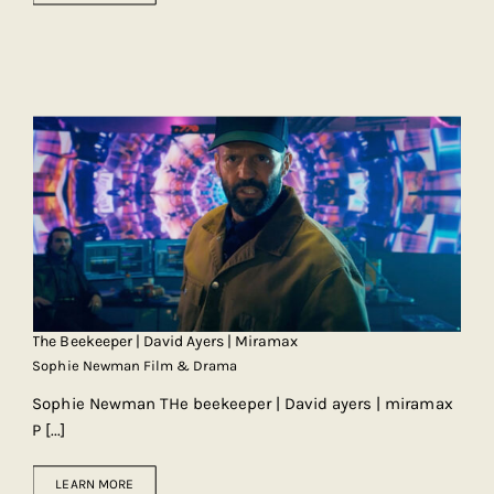
The Beekeeper | David Ayers | Miramax
Sophie Newman Film & Drama
Sophie Newman THe beekeeper | David ayers | miramax
P
[...]
LEARN MORE