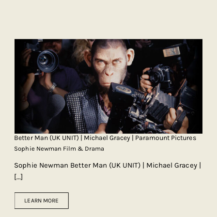
Better Man (UK UNIT) | Michael Gracey | Paramount Pictures
Sophie Newman Film & Drama
Sophie Newman Better Man (UK UNIT) | Michael Gracey |
[...]
LEARN MORE