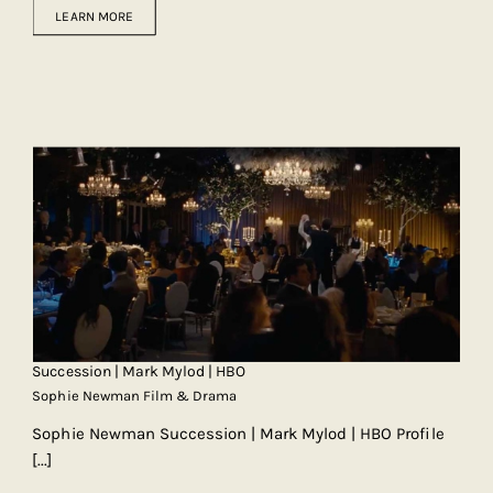
LEARN MORE
Succession | Mark Mylod | HBO
Sophie Newman Film & Drama
Sophie Newman Succession | Mark Mylod | HBO Profile
[...]