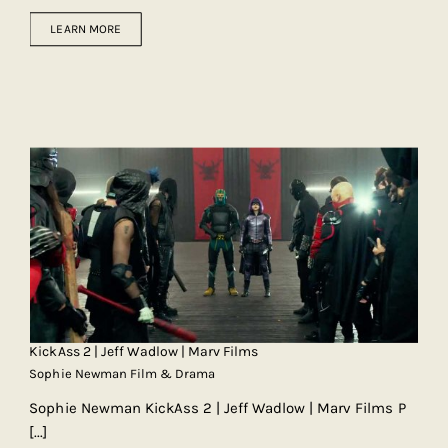
LEARN MORE
KickAss 2 | Jeff Wadlow | Marv Films
Sophie Newman Film & Drama
Sophie Newman KickAss 2 | Jeff Wadlow | Marv Films P
[...]