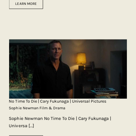
LEARN MORE
No Time To Die | Cary Fukunaga | Universal Pictures
Sophie Newman Film & Drama
Sophie Newman No Time To Die | Cary Fukunaga |
Universa
[...]