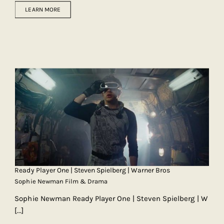
LEARN MORE
Ready Player One | Steven Spielberg | Warner Bros
Sophie Newman Film & Drama
Sophie Newman Ready Player One | Steven Spielberg | W
[...]