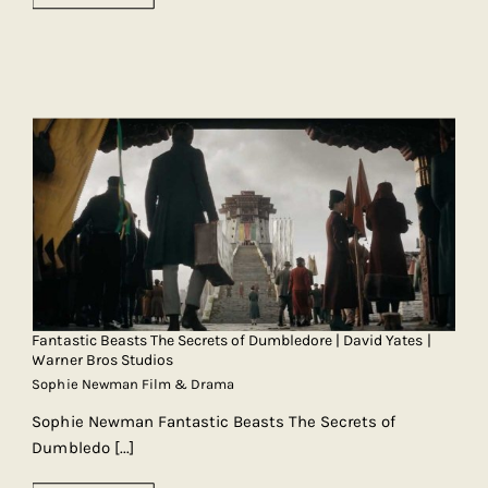
Fantastic Beasts The Secrets of Dumbledore | David Yates |
Warner Bros Studios
Sophie Newman Film & Drama
Sophie Newman Fantastic Beasts The Secrets of
Dumbledo
[...]