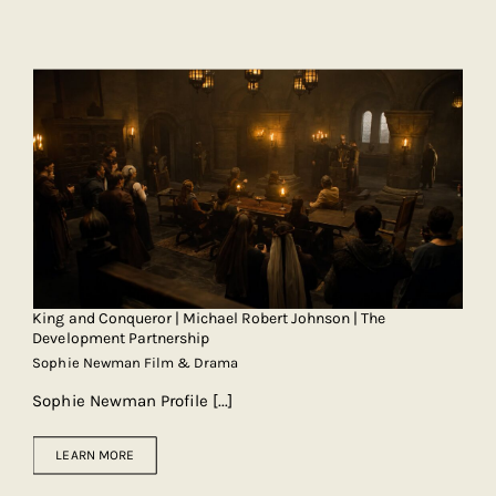
King and Conqueror | Michael Robert Johnson | The
Development Partnership
Sophie Newman Film & Drama
Sophie Newman Profile
[...]
LEARN MORE