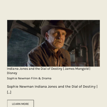
Indiana Jones and the Dial of Destiny | James Mangold |
Disney
Sophie Newman Film & Drama
Sophie Newman Indiana Jones and the Dial of Destiny |
[...]
LEARN MORE