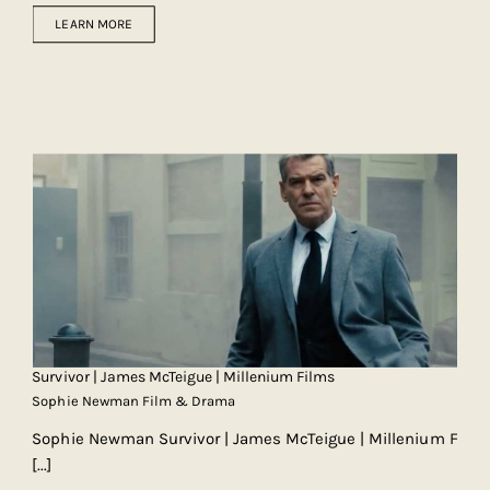
LEARN MORE
Survivor | James McTeigue | Millenium Films
Sophie Newman Film & Drama
Sophie Newman Survivor | James McTeigue | Millenium F
[...]