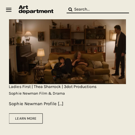
Skip
Search
to
for:
content
HOD
Crew
Baby ArtDept
Ladies First | Thea Sharrock | 3dot Productions
Sophie Newman Film & Drama
Sophie Newman Profile
[...]
LEARN MORE