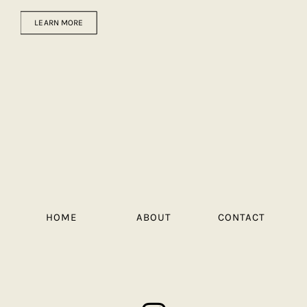
LEARN MORE
HOME
ABOUT
CONTACT