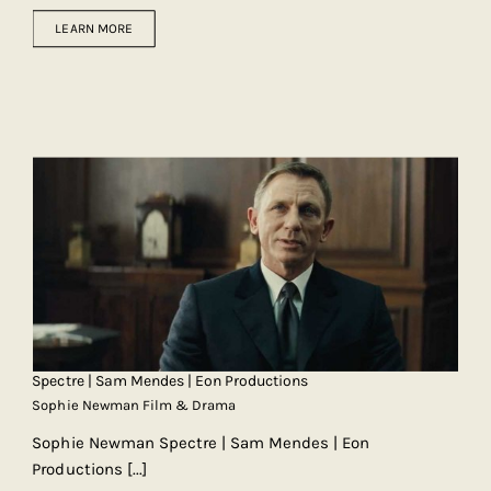
LEARN MORE
Spectre | Sam Mendes | Eon Productions
Sophie Newman Film & Drama
Sophie Newman Spectre | Sam Mendes | Eon
Productions
[...]