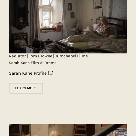
Radiator | Tom Browne | Turnchapel Films
Sarah Kane Film & Drama
Sarah Kane Profile
[...]
LEARN MORE