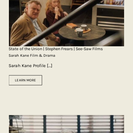
State of the Union | Stephen Frears | See-Saw Films
Sarah Kane Film & Drama
Sarah Kane Profile
[...]
LEARN MORE