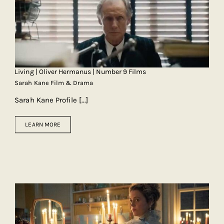
Living | Oliver Hermanus | Number 9 Films
Sarah Kane Film & Drama
Sarah Kane Profile
[...]
LEARN MORE