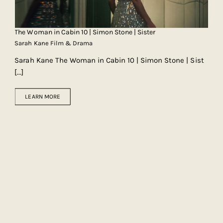
The Woman in Cabin 10 | Simon Stone | Sister
Sarah Kane Film & Drama
Sarah Kane The Woman in Cabin 10 | Simon Stone | Sist
[...]
LEARN MORE