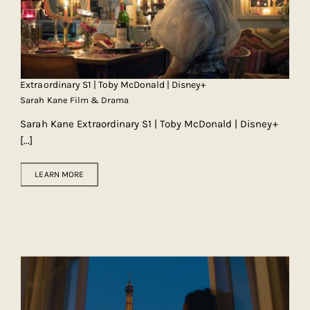
Extraordinary S1 | Toby McDonald | Disney+
Sarah Kane Film & Drama
Sarah Kane Extraordinary S1 | Toby McDonald | Disney+
[...]
LEARN MORE