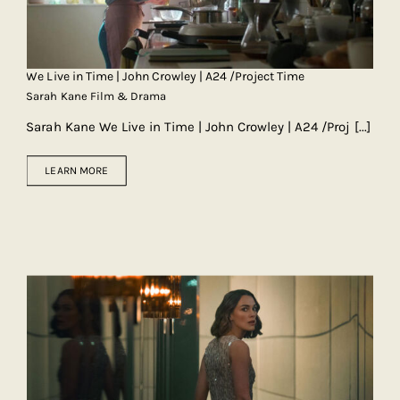
We Live in Time | John Crowley | A24 /Project Time
Sarah Kane Film & Drama
Sarah Kane We Live in Time | John Crowley | A24 /Proj
[...]
LEARN MORE