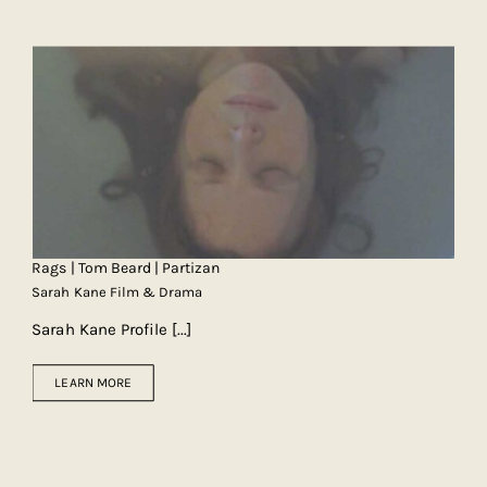
Rags | Tom Beard | Partizan
Sarah Kane Film & Drama
Sarah Kane Profile
[...]
LEARN MORE