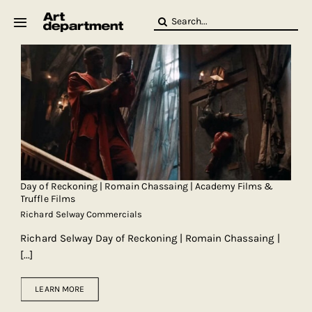
Skip
Search
to
for:
content
HOD
Crew
Baby ArtDept
Day of Reckoning | Romain Chassaing | Academy Films &
Truffle Films
Richard Selway Commercials
Richard Selway Day of Reckoning | Romain Chassaing |
[...]
LEARN MORE