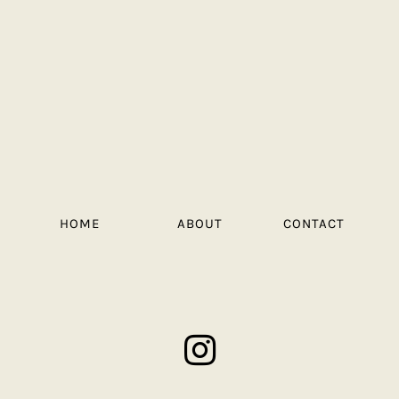
HOME
ABOUT
CONTACT