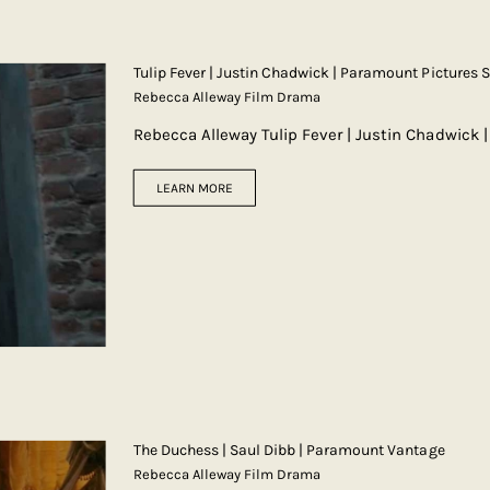
Tulip Fever | Justin Chadwick | Paramount Pictures 
Rebecca Alleway Film Drama
Rebecca Alleway Tulip Fever | Justin Chadwick 
LEARN MORE
The Duchess | Saul Dibb | Paramount Vantage
Rebecca Alleway Film Drama