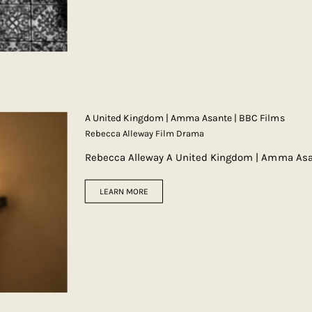
A United Kingdom | Amma Asante | BBC Films
Rebecca Alleway Film Drama
Rebecca Alleway A United Kingdom | Amma Asa
LEARN MORE