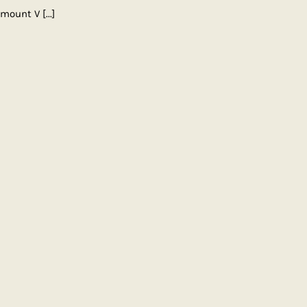
ramount V
[...]