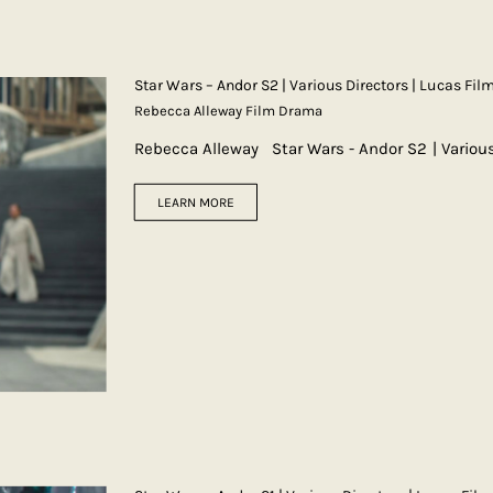
Star Wars – Andor S2 | Various Directors | Lucas Fil
Rebecca Alleway Film Drama
Rebecca Alleway Star Wars - Andor S2 | Variou
LEARN MORE