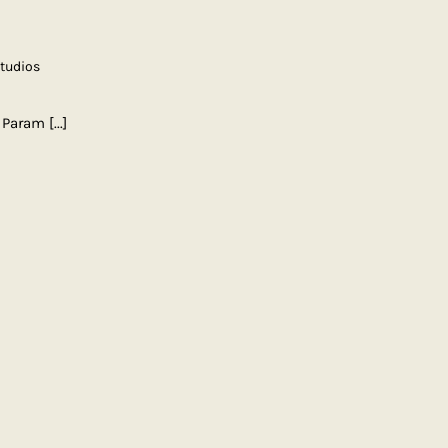
Studios
| Param
[...]