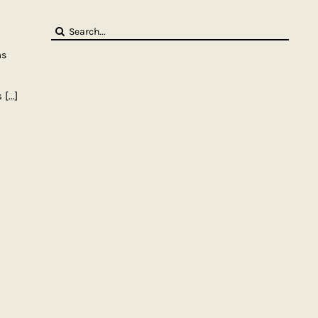
Search
for:
ms
s
[...]