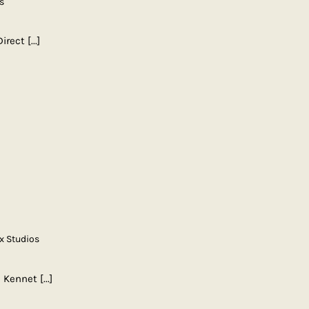
s
Direct
[...]
x Studios
| Kennet
[...]