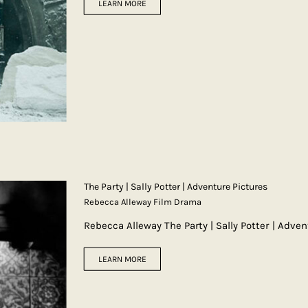
LEARN MORE
The Party | Sally Potter | Adventure Pictures
Rebecca Alleway Film Drama
Rebecca Alleway The Party | Sally Potter | Adve
LEARN MORE