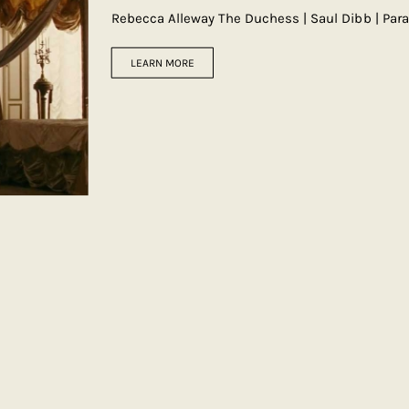
Rebecca Alleway The Duchess | Saul Dibb | Pa
LEARN MORE