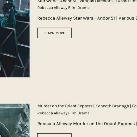
Star Wars – Andor S1 | Various Directors | Lucas Film
Rebecca Alleway Film Drama
Rebecca Alleway Star Wars - Andor S1 | Various 
LEARN MORE
Murder on the Orient Express | Kenneth Branagh | Fo
Rebecca Alleway Film Drama
Rebecca Alleway Murder on the Orient Express 