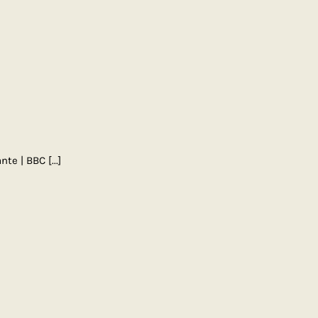
nte | BBC
[...]