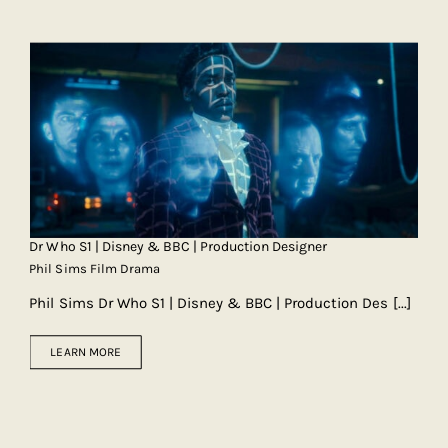
Dr Who S1 | Disney & BBC | Production Designer
Phil Sims Film Drama
Phil Sims Dr Who S1 | Disney & BBC | Production Des
[...]
LEARN MORE