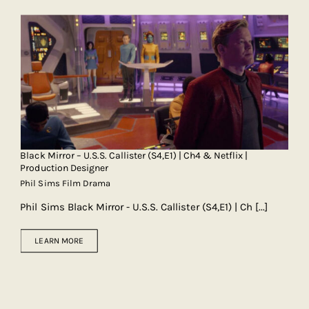
Black Mirror – U.S.S. Callister (S4,E1) | Ch4 & Netflix |
Production Designer
Phil Sims Film Drama
Phil Sims Black Mirror - U.S.S. Callister (S4,E1) | Ch
[...]
LEARN MORE