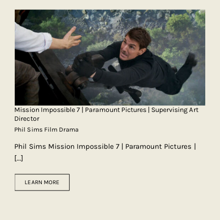
Mission Impossible 7 | Paramount Pictures | Supervising Art
Director
Phil Sims Film Drama
Phil Sims Mission Impossible 7 | Paramount Pictures |
[...]
LEARN MORE