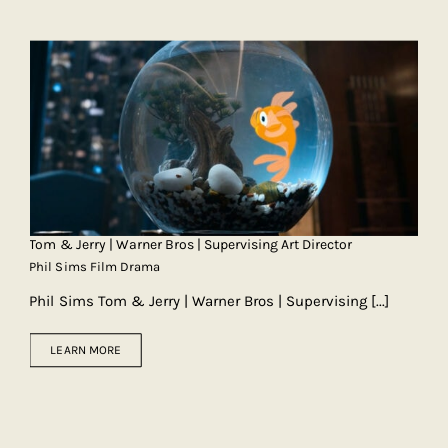
Tom & Jerry | Warner Bros | Supervising Art Director
Phil Sims Film Drama
Phil Sims Tom & Jerry | Warner Bros | Supervising
[...]
LEARN MORE