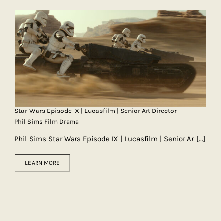
Star Wars Episode IX | Lucasfilm | Senior Art Director
Phil Sims Film Drama
Phil Sims Star Wars Episode IX | Lucasfilm | Senior Ar
[...]
LEARN MORE