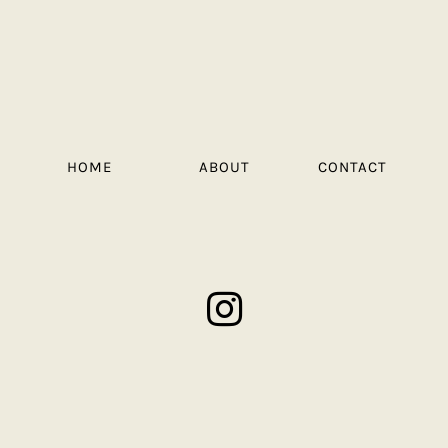
HOME
ABOUT
CONTACT