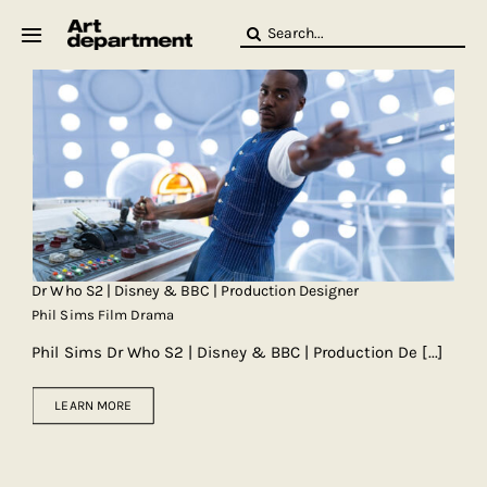
Skip
Search
to
for:
content
HOD
Crew
Baby ArtDept
Dr Who S2 | Disney & BBC | Production Designer
Phil Sims Film Drama
Phil Sims Dr Who S2 | Disney & BBC | Production De
[...]
LEARN MORE