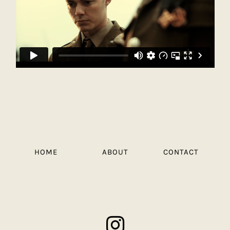
HOME
ABOUT
CONTACT