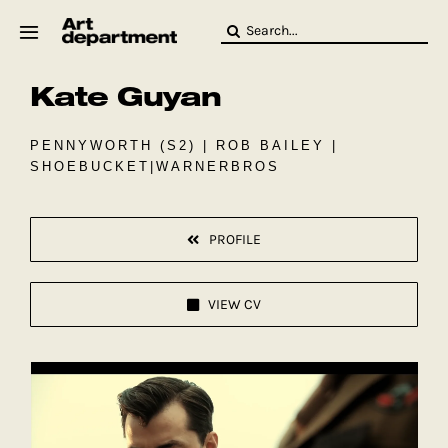
Skip
Search
to
for:
content
Kate Guyan
HOD
Crew
Baby ArtDept
PENNYWORTH (S2) | ROB BAILEY |
SHOEBUCKET|WARNERBROS
PROFILE
VIEW CV