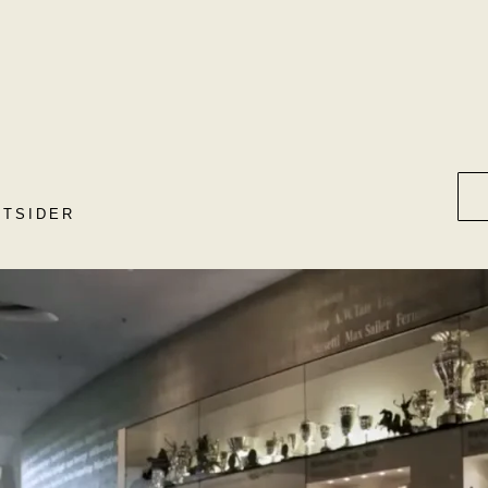
UTSIDER