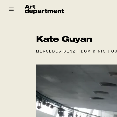
Skip
to
content
HOD
Crew
Baby ArtDept
Kate Guyan
MERCEDES BENZ | DOM & NIC | O