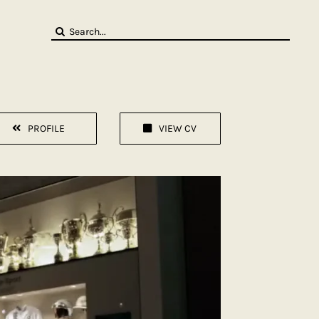
Search
for:
PROFILE
VIEW CV