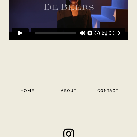
HOME
ABOUT
CONTACT