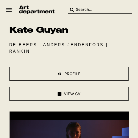
Skip
Search
to
for:
content
Kate Guyan
HOD
Crew
Baby ArtDept
DE BEERS | ANDERS JENDENFORS |
RANKIN
PROFILE
VIEW CV