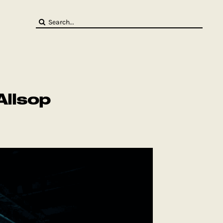
Search
for:
Allsop