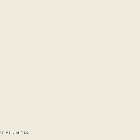
ATIVE LIMITED