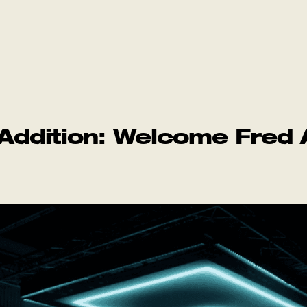
ddition: Welcome Fred 