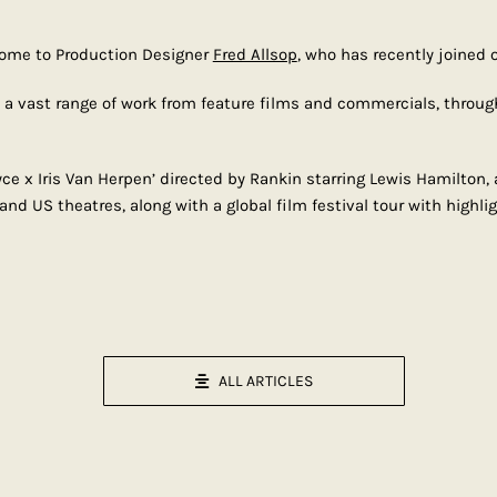
come to Production Designer
Fred Allsop
, who has recently joined o
d a vast range of work from feature films and commercials, throug
e x Iris Van Herpen’ directed by Rankin starring Lewis Hamilton, a
 US theatres, along with a global film festival tour with highlig
ALL ARTICLES