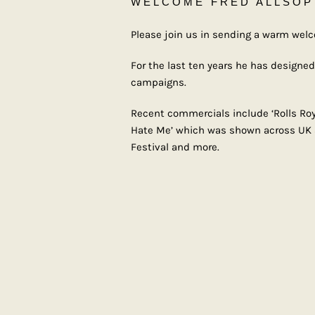
WELCOME FRED ALLSOP
Please join us in sending a warm wel
For the last ten years he has designe
campaigns.
Recent commercials include ‘Rolls Royc
Hate Me’ which was shown across UK and
Festival and more.