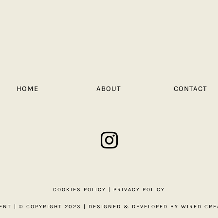
HOME
ABOUT
CONTACT
COOKIES POLICY
|
PRIVACY POLICY
ENT
| © COPYRIGHT 2023 | DESIGNED & DEVELOPED BY
WIRED CRE