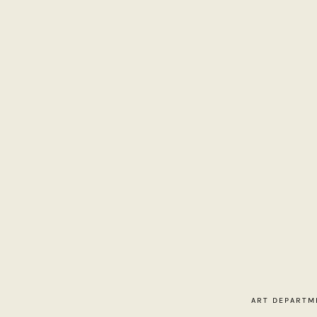
Home
About
Contact
ART DEPARTM