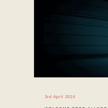
3rd April 2024