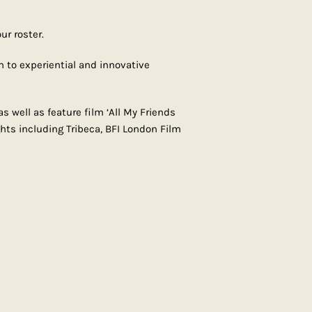
ur roster.
h to experiential and innovative
s well as feature film ‘All My Friends
hts including Tribeca, BFI London Film