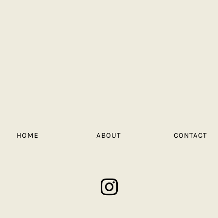
HOME
ABOUT
CONTACT