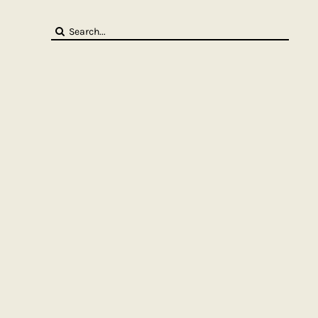
Search
for: