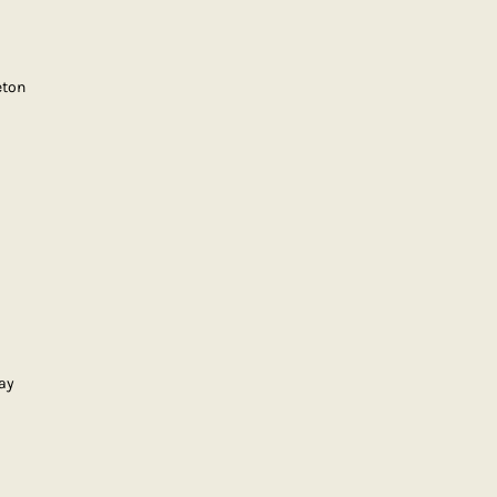
eton
ay