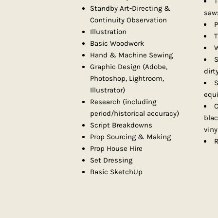
T
Standby Art-Directing &
saws
Continuity Observation
P
Illustration
T
Basic Woodwork
W
Hand & Machine Sewing
S
Graphic Design (Adobe,
dirt
Photoshop, Lightroom,
S
Illustrator)
equ
Research (including
C
period/historical accuracy)
bla
Script Breakdowns
viny
Prop Sourcing & Making
R
Prop House Hire
Set Dressing
Basic SketchUp