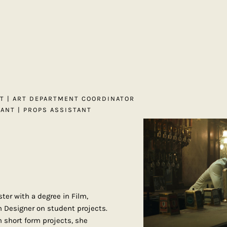
NT | ART DEPARTMENT COORDINATOR
TANT | PROPS ASSISTANT
ter with a degree in Film,
n Designer on student projects.
 short form projects, she