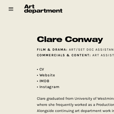
Skip
to
content
HOD
Crew
Baby ArtDept
Clare Conway
FILM & DRAMA:
ART/SET DEC ASSISTA
COMMERCIALS & CONTENT:
ART ASSIS
• CV
• Website
• IMDB
• Instagram
Clare graduated from University of Westmins
where she frequently worked as a Productio
Alongside continuing art department work in