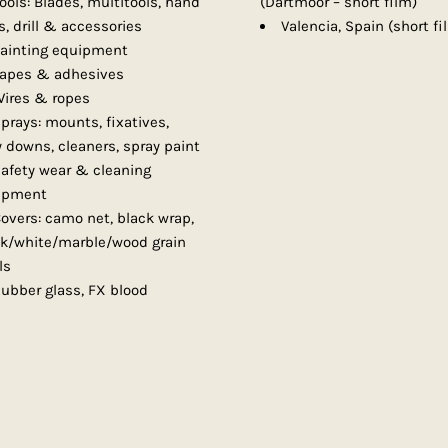
ools: Blades, multitools, hand
(Dartmoor – short film)
, drill & accessories
Valencia, Spain (short fi
ainting equipment
apes & adhesives
ires & ropes
prays: mounts, fixatives,
y downs, cleaners, spray paint
afety wear & cleaning
ipment
overs: camo net, black wrap,
ck/white/marble/wood grain
ls
ubber glass, FX blood