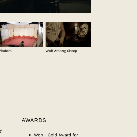
isdom
Wolf Among Sheep
AWARDS
y
Won – Gold Award for