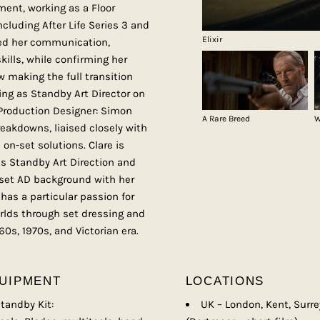
ent, working as a Floor
cluding After Life Series 3 and
Elixir
ned her communication,
kills, while confirming her
w making the full transition
ing as Standby Art Director on
(Production Designer: Simon
A Rare Breed
W
reakdowns, liaised closely with
on-set solutions. Clare is
ds Standby Art Direction and
-set AD background with her
has a particular passion for
orlds through set dressing and
60s, 1970s, and Victorian era.
UIPMENT
LOCATIONS
tandby Kit:
UK – London, Kent, Surre