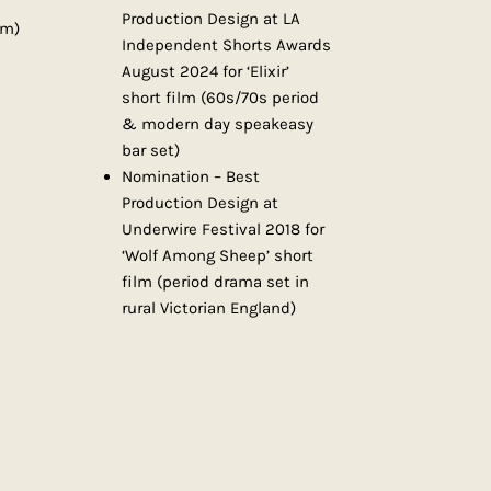
Production Design at LA
lm)
Independent Shorts Awards
August 2024 for ‘Elixir’
short film (60s/70s period
& modern day speakeasy
bar set)
Nomination – Best
Production Design at
Underwire Festival 2018 for
‘Wolf Among Sheep’ short
film (period drama set in
rural Victorian England)