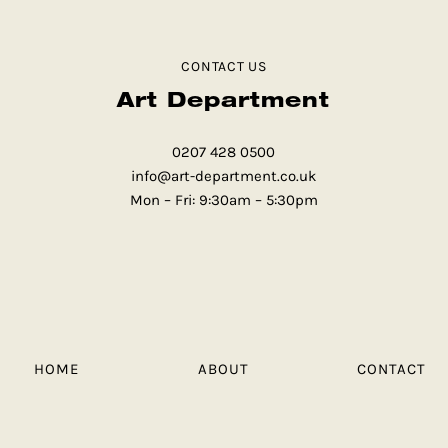
CONTACT US
Art Department
0207 428 0500
info@art-department.co.uk
Mon – Fri: 9:30am – 5:30pm
HOME
ABOUT
CONTACT