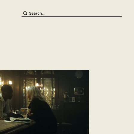
Search
for: