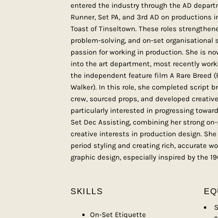
entered the industry through the AD departm
Runner, Set PA, and 3rd AD on productions in
Toast of Tinseltown. These roles strengthe
problem-solving, and on-set organisational s
passion for working in production. She is no
into the art department, most recently work
the independent feature film A Rare Breed 
Walker). In this role, she completed script b
crew, sourced props, and developed creative 
particularly interested in progressing towar
Set Dec Assisting, combining her strong on
creative interests in production design. She 
period styling and creating rich, accurate w
graphic design, especially inspired by the 19
SKILLS
EQ
S
On-Set Etiquette