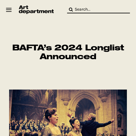
Skip
Search
to
for:
content
HOD
Crew
Baby ArtDept
BAFTA’s 2024 Longlist
Announced