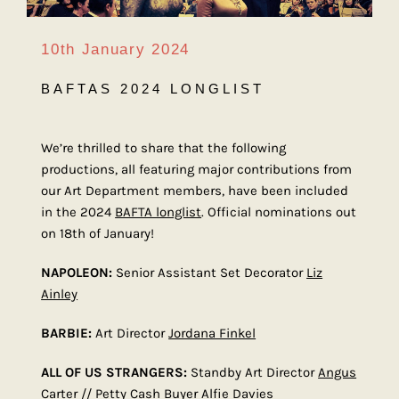
10th January 2024
BAFTAS 2024 LONGLIST
We’re thrilled to share that the following
productions, all featuring major contributions from
our Art Department members, have been included
in the 2024
BAFTA longlist
. Official nominations out
on 18th of January!
NAPOLEON:
Senior Assistant Set Decorator
Liz
Ainley
BARBIE:
Art Director
Jordana Finkel
ALL OF US STRANGERS:
Standby Art Director
Angus
Carter
// Petty Cash Buyer
Alfie Davies