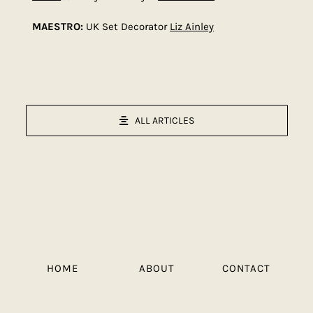
MAESTRO:
UK Set Decorator
Liz Ainley
ALL ARTICLES
HOME
ABOUT
CONTACT