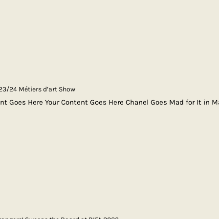
3/24 Métiers d’art Show
nt Goes Here Your Content Goes Here Chanel Goes Mad for It in 