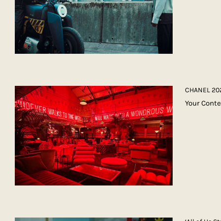
CHANEL 202
Your Conte