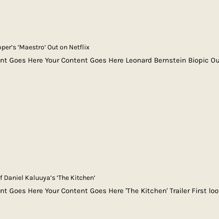
per’s ‘Maestro’ Out on Netflix
nt Goes Here Your Content Goes Here Leonard Bernstein Biopic Ou
of Daniel Kaluuya’s ‘The Kitchen’
nt Goes Here Your Content Goes Here 'The Kitchen' Trailer First lo