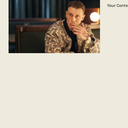
Your Cont