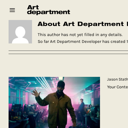
Skip
to
content
About Art Department 
HOD
Crew
Baby ArtDept
This author has not yet filled in any details.
So far Art Department Developer has created 11
Jason Stath
Your Conte