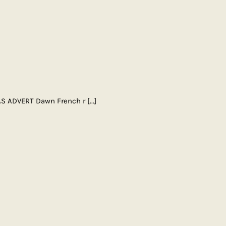
AS ADVERT Dawn French r
[...]