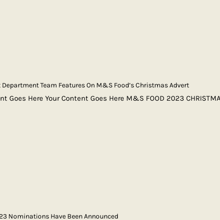
rt Department Team Features On M&S Food’s Christmas Advert
ent Goes Here Your Content Goes Here M&S FOOD 2023 CHRISTM
023 Nominations Have Been Announced