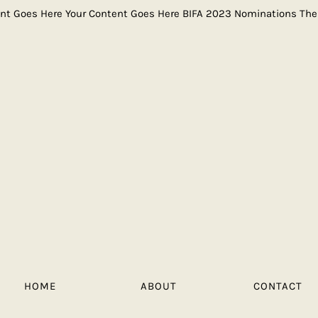
ent Goes Here Your Content Goes Here BIFA 2023 Nominations Th
HOME
ABOUT
CONTACT