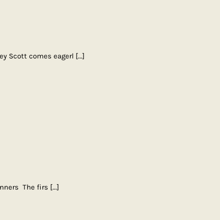
ley Scott comes eagerl
[...]
inners The firs
[...]