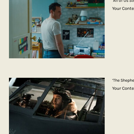
‘All of Us 
Your Conte
‘The Shephe
Your Cont