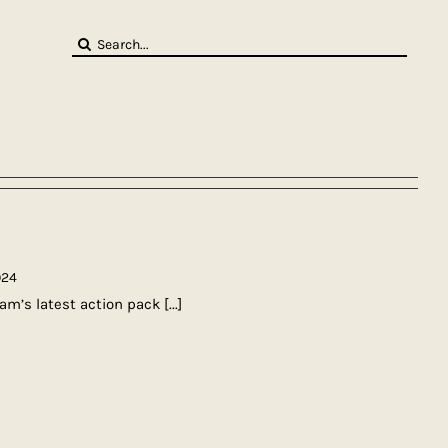
Search
for:
024
am’s latest action pack
[...]