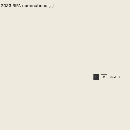
e 2023 BIFA nominations
[...]
1
2
Next