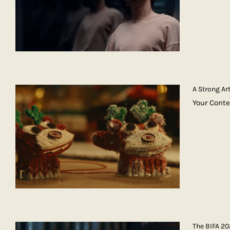
A Strong A
Your Cont
The BIFA 2