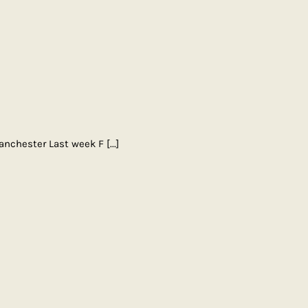
Manchester Last week F
[...]