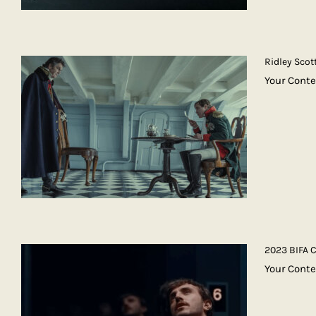
Ridley Scot
Your Conte
2023 BIFA 
Your Conte