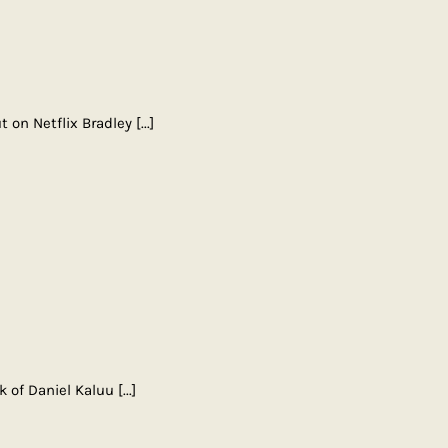
t on Netflix Bradley
[...]
ok of Daniel Kaluu
[...]