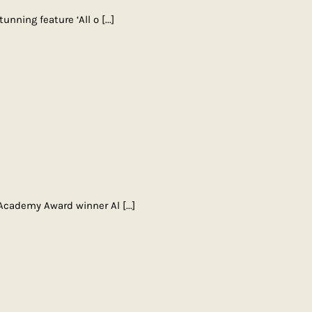
unning feature ‘All o
[...]
 Academy Award winner Al
[...]