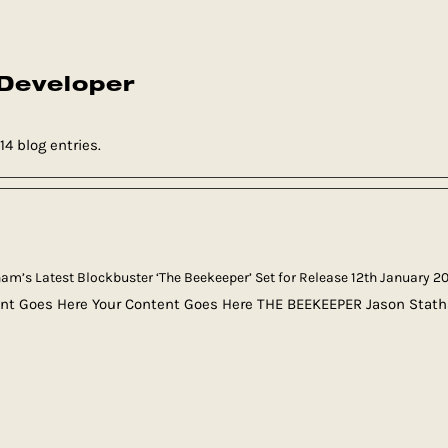
Developer
4 blog entries.
am’s Latest Blockbuster ‘The Beekeeper’ Set for Release 12th January 2
nt Goes Here Your Content Goes Here THE BEEKEEPER Jason Stath