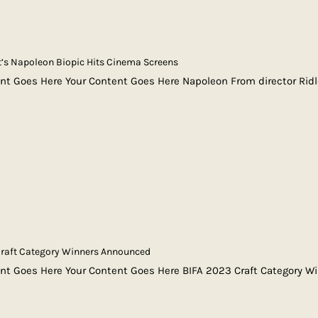
t’s Napoleon Biopic Hits Cinema Screens
nt Goes Here Your Content Goes Here Napoleon From director Rid
Craft Category Winners Announced
nt Goes Here Your Content Goes Here BIFA 2023 Craft Category W