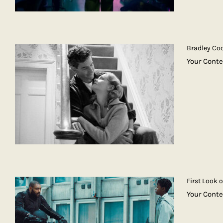
Bradley Coo
Your Conte
First Look 
Your Conte