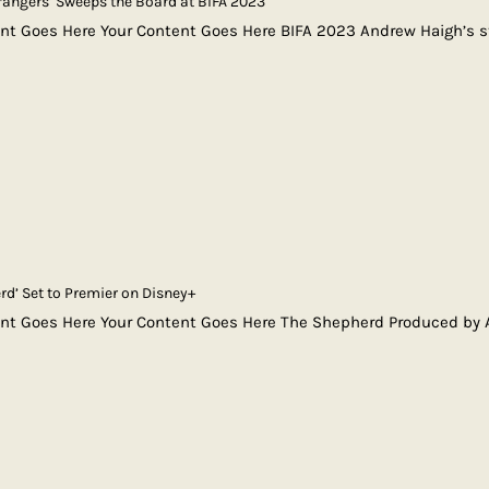
Strangers’ Sweeps the Board at BIFA 2023
nt Goes Here Your Content Goes Here BIFA 2023 Andrew Haigh’s st
rd’ Set to Premier on Disney+
ent Goes Here Your Content Goes Here The Shepherd Produced by