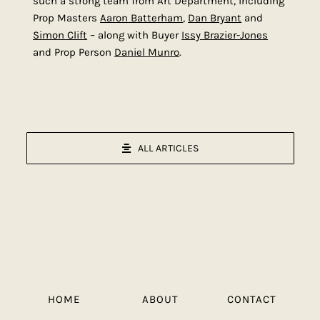
such a strong team from Art Department, including
Prop Masters
Aaron Batterham
,
Dan Bryant
and
Simon Clift
– along with Buyer
Issy Brazier-Jones
and Prop Person
Daniel Munro
.
ALL ARTICLES
HOME
ABOUT
CONTACT