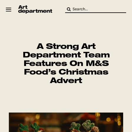
Skip
Search
to
for:
content
HOD
Crew
Baby ArtDept
A Strong Art
Department Team
Features On M&S
Food’s Christmas
Advert