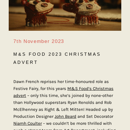
7th November 2023
M&S FOOD 2023 CHRISTMAS
ADVERT
Dawn French reprises her time-honoured role as
Festive Fairy, for this years
M&S Food’s Christmas
advert
– only this time, she’s joined by none-other
than Hollywood superstars Ryan Renolds and Rob
McElhenney as Right & Left Mitten! Headed up by
Production Designer
John Beard
and Set Decorator
Niamh Coulter
– we couldn’t be more thrilled with