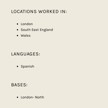
LOCATIONS WORKED IN:
London
South East England
Wales
LANGUAGES:
Spanish
BASES:
London- North