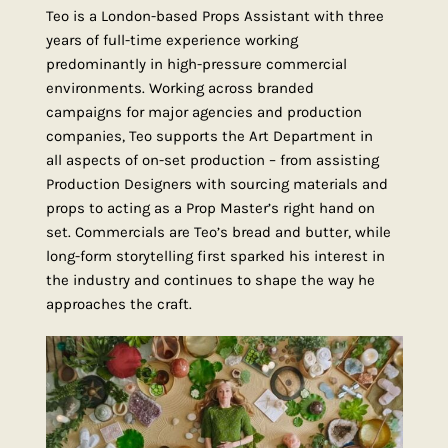
Teo is a London-based Props Assistant with three
years of full-time experience working
predominantly in high-pressure commercial
environments. Working across branded
campaigns for major agencies and production
companies, Teo supports the Art Department in
all aspects of on-set production – from assisting
Production Designers with sourcing materials and
props to acting as a Prop Master’s right hand on
set. Commercials are Teo’s bread and butter, while
long-form storytelling first sparked his interest in
the industry and continues to shape the way he
approaches the craft.