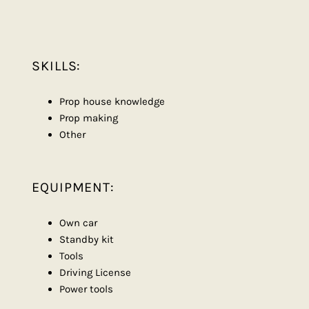
SKILLS:
Prop house knowledge
Prop making
Other
EQUIPMENT:
Own car
Standby kit
Tools
Driving License
Power tools