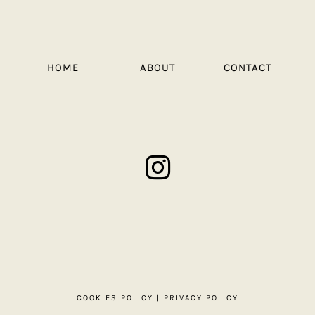
HOME
ABOUT
CONTACT
COOKIES POLICY
|
PRIVACY POLICY