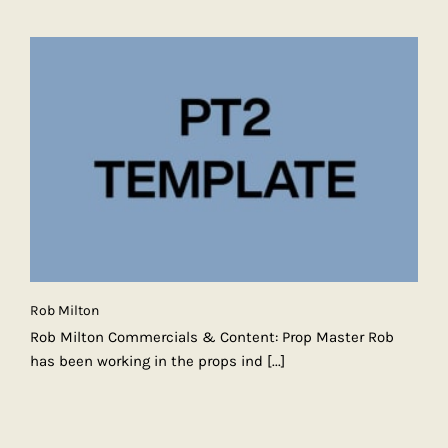
Rob Milton
Rob Milton Commercials & Content: Prop Master Rob
has been working in the props ind
[...]