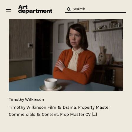
Skip
Search
to
for:
content
HOD
Crew
Baby ArtDept
Timothy Wilkinson
Timothy Wilkinson Film & Drama: Property Master
Commercials & Content: Prop Master CV
[...]