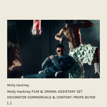
Molly Hackney
Molly Hackney FILM & DRAMA: ASSISTANT SET
DECORATOR COMMERCIALS & CONTENT: PROPS BUYER
[...]