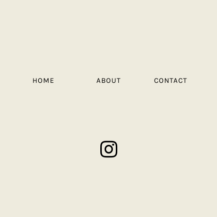
HOME
ABOUT
CONTACT