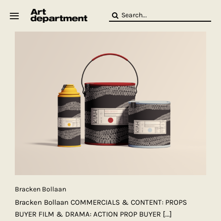
Skip
Search
to
for:
content
HOD
Crew
Baby ArtDept
Bracken Bollaan
Bracken Bollaan COMMERCIALS & CONTENT: PROPS
BUYER FILM & DRAMA: ACTION PROP BUYER
[...]