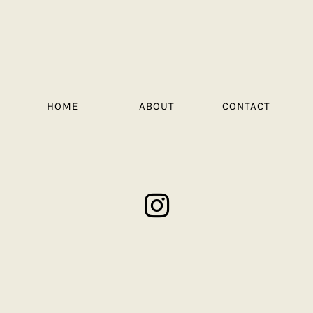
HOME
ABOUT
CONTACT