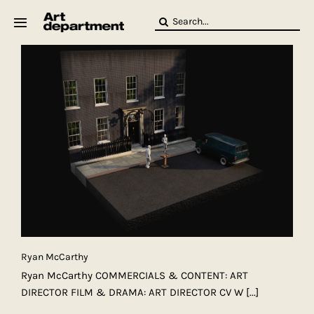
Skip
Search
to
for:
content
HOD
Crew
Baby ArtDept
Ryan McCarthy
Ryan McCarthy COMMERCIALS & CONTENT: ART
DIRECTOR FILM & DRAMA: ART DIRECTOR CV W
[...]