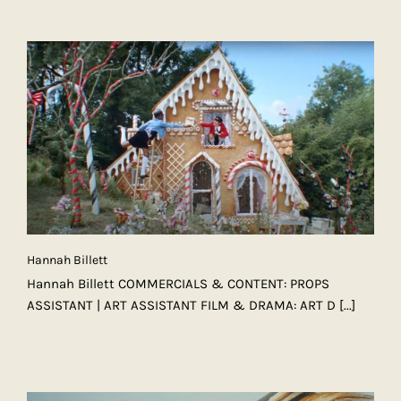
Hannah Billett
Hannah Billett COMMERCIALS & CONTENT: PROPS
ASSISTANT | ART ASSISTANT FILM & DRAMA: ART D
[...]