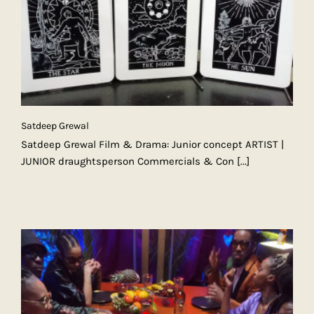
Satdeep Grewal
Satdeep Grewal Film & Drama: Junior concept ARTIST |
JUNIOR draughtsperson Commercials & Con
[...]