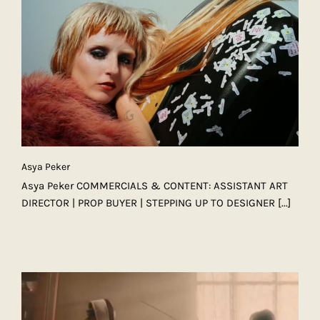
Asya Peker
Asya Peker COMMERCIALS & CONTENT: ASSISTANT ART
DIRECTOR | PROP BUYER | STEPPING UP TO DESIGNER
[...]