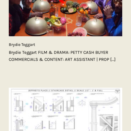
Brydie Teggart
Brydie Teggart FILM & DRAMA: PETTY CASH BUYER
COMMERCIALS & CONTENT: ART ASSISTANT | PROP
[...]