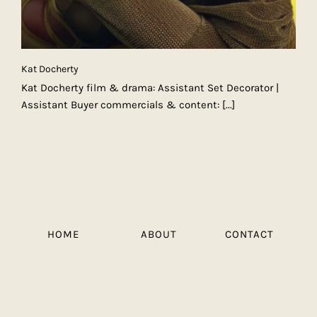
Kat Docherty
Kat Docherty film & drama: Assistant Set Decorator |
Assistant Buyer commercials & content:
[...]
HOME
ABOUT
CONTACT