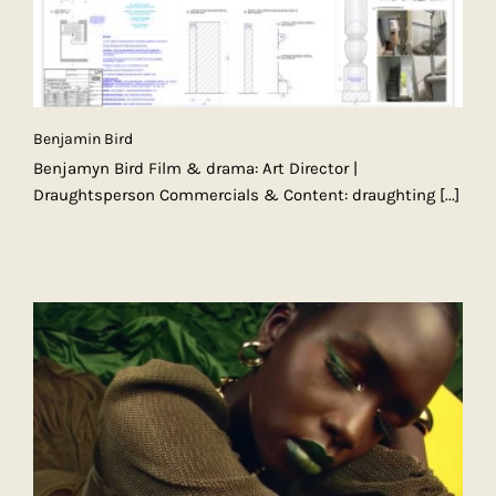
Benjamin Bird
Benjamyn Bird Film & drama: Art Director |
Draughtsperson Commercials & Content: draughting
[...]