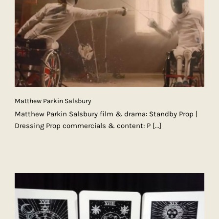
Matthew Parkin Salsbury
Matthew Parkin Salsbury film & drama: Standby Prop |
Dressing Prop commercials & content: P
[...]