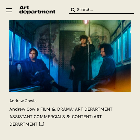
Skip
Search
to
for:
content
HOD
Crew
Baby ArtDept
Andrew Cowie
Andrew Cowie FILM & DRAMA: ART DEPARTMENT
ASSISTANT COMMERCIALS & CONTENT: ART
DEPARTMENT
[...]